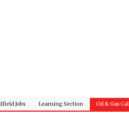
lfield Jobs
Learning Section
Oil & Gas Ca