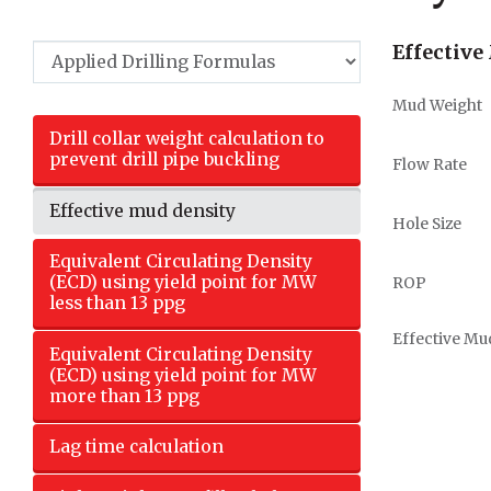
Effective
Mud Weight
Drill collar weight calculation to
prevent drill pipe buckling
Flow Rate
Effective mud density
Hole Size
Equivalent Circulating Density
(ECD) using yield point for MW
ROP
less than 13 ppg
Effective Mu
Equivalent Circulating Density
(ECD) using yield point for MW
more than 13 ppg
Lag time calculation