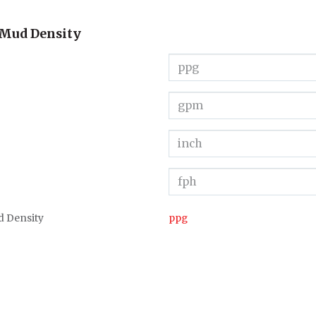
 Mud Density
d Density
ppg