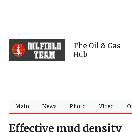
The Oil & Gas
Hub
Main
News
Photo
Video
Oi
Effective mud density