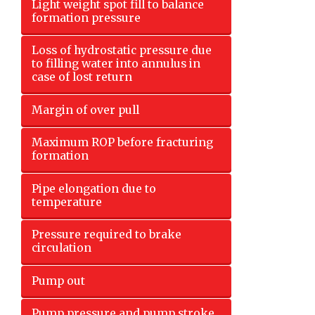
Light weight spot fill to balance
formation pressure
Loss of hydrostatic pressure due
to filling water into annulus in
case of lost return
Margin of over pull
Maximum ROP before fracturing
formation
Pipe elongation due to
temperature
Pressure required to brake
circulation
Pump out
Pump pressure and pump stroke