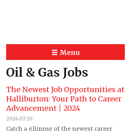
Menu
Oil & Gas Jobs
The Newest Job Opportunities at
Halliburton: Your Path to Career
Advancement | 2024
2024.07.20
Catch a glimpse of the newest career