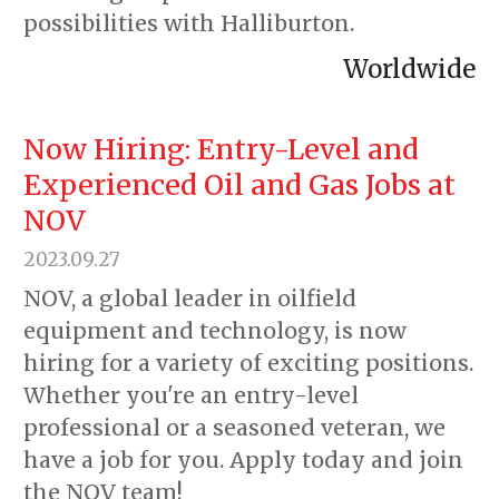
possibilities with Halliburton.
Worldwide
Now Hiring: Entry-Level and
Experienced Oil and Gas Jobs at
NOV
2023.09.27
NOV, a global leader in oilfield
equipment and technology, is now
hiring for a variety of exciting positions.
Whether you're an entry-level
professional or a seasoned veteran, we
have a job for you. Apply today and join
the NOV team!