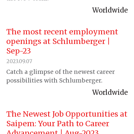
Worldwide
The most recent employment
openings at Schlumberger |
Sep-23
2023.09.07
Catch a glimpse of the newest career
possibilities with Schlumberger.
Worldwide
The Newest Job Opportunities at
Saipem: Your Path to Career
Advancement | Aug-2023