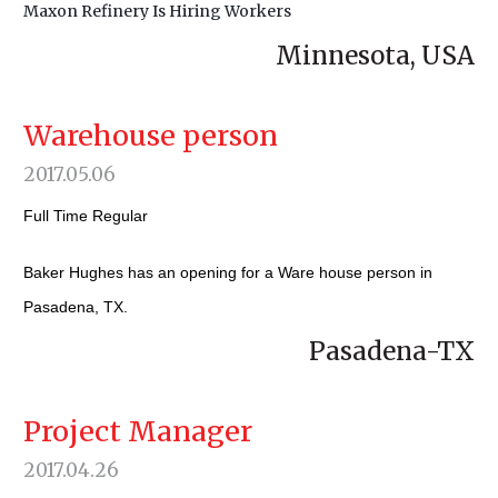
Maxon Refinery Is Hiring Workers
Minnesota, USA
Warehouse person
2017.05.06
Full Time Regular
Baker Hughes has an opening for a Ware house person in
Pasadena, TX.
Pasadena-TX
Project Manager
2017.04.26