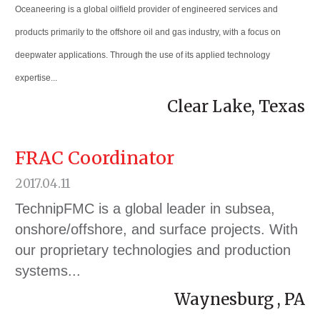
Oceaneering is a global oilfield provider of engineered services and
products primarily to the offshore oil and gas industry, with a focus on
deepwater applications. Through the use of its applied technology
expertise...
Clear Lake, Texas
FRAC Coordinator
2017.04.11
TechnipFMC is a global leader in subsea,
onshore/offshore, and surface projects. With
our proprietary technologies and production
systems...
Waynesburg , PA