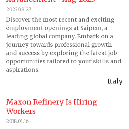
2023.08.27
Discover the most recent and exciting
employment openings at Saipem, a
leading global company. Embark on a
journey towards professional growth
and success by exploring the latest job
opportunities tailored to your skills and
aspirations.
Italy
Maxon Refinery Is Hiring
Workers
2018.01.16