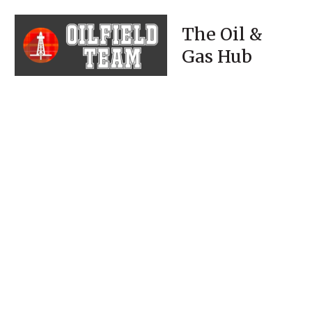
The Oil &
Gas Hub