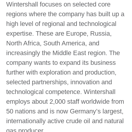
Wintershall focuses on selected core
regions where the company has built up a
high level of regional and technological
expertise. These are Europe, Russia,
North Africa, South America, and
increasingly the Middle East region. The
company wants to expand its business
further with exploration and production,
selected partnerships, innovation and
technological competence. Wintershall
employs about 2,000 staff worldwide from
50 nations and is now Germany’s largest,
internationally active crude oil and natural
gas producer.