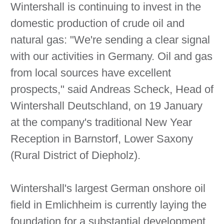
Wintershall is continuing to invest in the
domestic production of crude oil and
natural gas: "We're sending a clear signal
with our activities in Germany. Oil and gas
from local sources have excellent
prospects," said Andreas Scheck, Head of
Wintershall Deutschland, on 19 January
at the company's traditional New Year
Reception in Barnstorf, Lower Saxony
(Rural District of Diepholz).
Wintershall's largest German onshore oil
field in Emlichheim is currently laying the
foundation for a substantial development