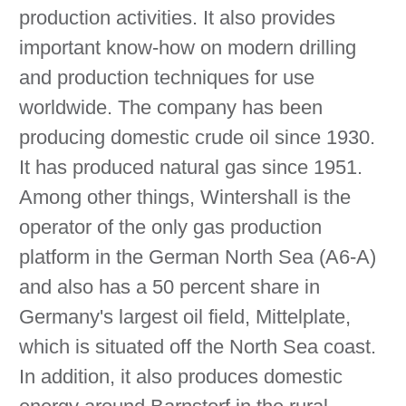
production activities. It also provides
important know-how on modern drilling
and production techniques for use
worldwide. The company has been
producing domestic crude oil since 1930.
It has produced natural gas since 1951.
Among other things, Wintershall is the
operator of the only gas production
platform in the German North Sea (A6-A)
and also has a 50 percent share in
Germany's largest oil field, Mittelplate,
which is situated off the North Sea coast.
In addition, it also produces domestic