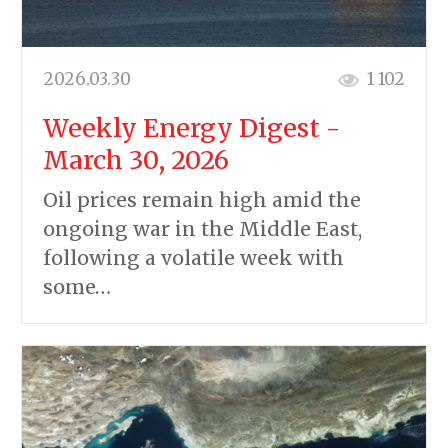
2026.03.30
1 102
Weekly Energy Digest -
March 30, 2026
Oil prices remain high amid the
ongoing war in the Middle East,
following a volatile week with
some…