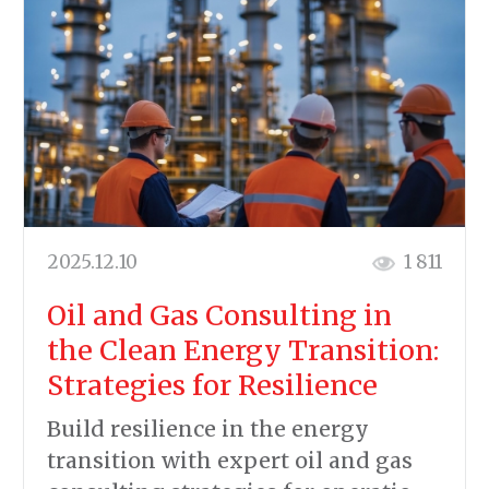
2025.12.10
1 811
Oil and Gas Consulting in
the Clean Energy Transition:
Strategies for Resilience
Build resilience in the energy
transition with expert oil and gas