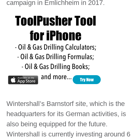
campaign in Emlichheim in 2017.
Wintershall’s Barnstorf site, which is the
headquarters for its German activities, is
also being equipped for the future.
Wintershall is currently investing around 6