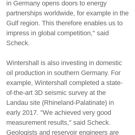
in Germany opens doors to energy
partnerships worldwide, for example in the
Gulf region. This therefore enables us to
impress in global competition," said
Scheck.
Wintershall is also investing in domestic
oil production in southern Germany. For
example, Wintershall completed a state-
of-the-art 3D seismic survey at the
Landau site (Rhineland-Palatinate) in
early 2017. "We achieved very good
measurement results," said Scheck.
Geologists and reservoir engineers are