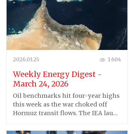
2026.03.25
1 604
Weekly Energy Digest -
March 24, 2026
Oil benchmarks hit four-year highs
this week as the war choked off
Hormuz transit flows. The IEA lau…