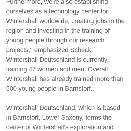
Furthermore, we're also establishing
ourselves as a technology center for
Wintershall worldwide, creating jobs in the
region and investing in the training of
young people through our research
projects," emphasized Scheck.
Wintershall Deutschland is currently
training 47 women and men. Overall,
Wintershall has already trained more than
500 young people in Barnstorf.
Wintershall Deutschland, which is based
in Barnstorf, Lower Saxony, forms the
center of Wintershall's exploration and