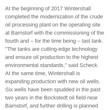
At the beginning of 2017 Wintershall
completed the modernization of the crude
oil processing plant on the operating site
at Barnstorf with the commissioning of the
fourth and – for the time being – last tank.
"The tanks are cutting-edge technology
and ensure oil production to the highest
environmental standards," said Scheck.
At the same time, Wintershall is
expanding production with new oil wells.
Six wells have been spudded in the past
two years in the Bockstedt oil field near
Barnstorf, and further drilling is planned