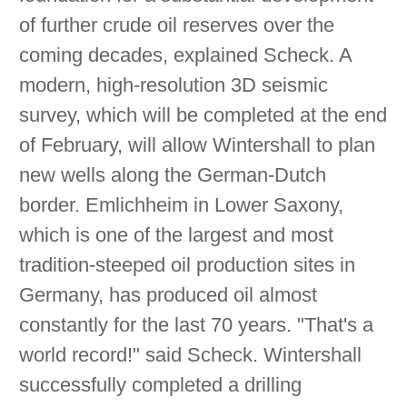
of further crude oil reserves over the
coming decades, explained Scheck. A
modern, high-resolution 3D seismic
survey, which will be completed at the end
of February, will allow Wintershall to plan
new wells along the German-Dutch
border. Emlichheim in Lower Saxony,
which is one of the largest and most
tradition-steeped oil production sites in
Germany, has produced oil almost
constantly for the last 70 years. "That's a
world record!" said Scheck. Wintershall
successfully completed a drilling