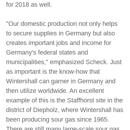
for 2018 as well.
"Our domestic production not only helps
to secure supplies in Germany but also
creates important jobs and income for
Germany's federal states and
municipalities," emphasized Scheck. Just
as important is the know-how that
Wintershall can garner in Germany and
then utilize worldwide. An excellent
example of this is the Staffhorst site in the
district of Diepholz, where Wintershall has
been producing sour gas since 1965.
There are still many large-scale sour gas