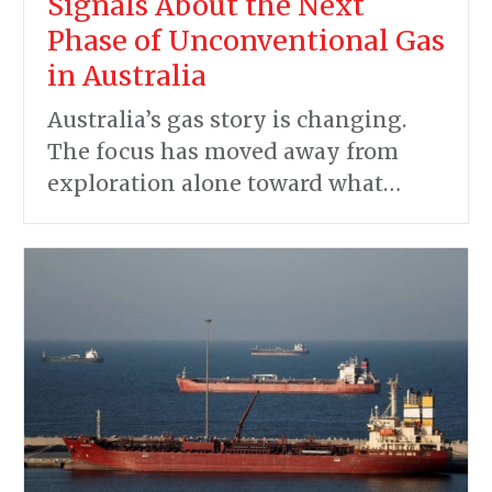
Signals About the Next
Phase of Unconventional Gas
in Australia
Australia’s gas story is changing.
The focus has moved away from
exploration alone toward what…