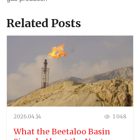
Related Posts
2026.04.14
1 048
What the Beetaloo Basin