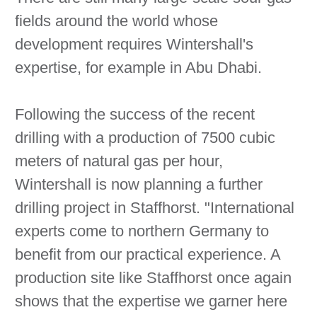
fields around the world whose
development requires Wintershall's
expertise, for example in Abu Dhabi.
Following the success of the recent
drilling with a production of 7500 cubic
meters of natural gas per hour,
Wintershall is now planning a further
drilling project in Staffhorst. "International
experts come to northern Germany to
benefit from our practical experience. A
production site like Staffhorst once again
shows that the expertise we garner here