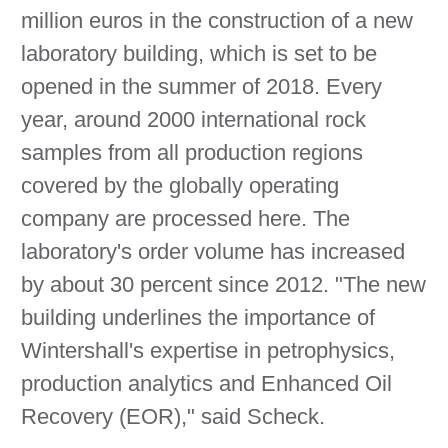
million euros in the construction of a new
laboratory building, which is set to be
opened in the summer of 2018. Every
year, around 2000 international rock
samples from all production regions
covered by the globally operating
company are processed here. The
laboratory's order volume has increased
by about 30 percent since 2012. "The new
building underlines the importance of
Wintershall's expertise in petrophysics,
production analytics and Enhanced Oil
Recovery (EOR)," said Scheck.