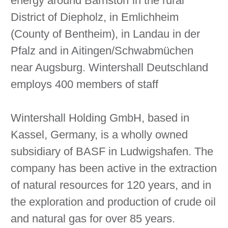
energy around Barnstorf in the rural
District of Diepholz, in Emlichheim
(County of Bentheim), in Landau in der
Pfalz and in Aitingen/Schwabmüchen
near Augsburg. Wintershall Deutschland
employs 400 members of staff
Wintershall Holding GmbH, based in
Kassel, Germany, is a wholly owned
subsidiary of BASF in Ludwigshafen. The
company has been active in the extraction
of natural resources for 120 years, and in
the exploration and production of crude oil
and natural gas for over 85 years.