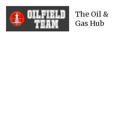
The Oil &
Gas Hub