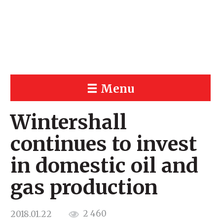
Menu
Wintershall
continues to invest
in domestic oil and
gas production
2 460
2018.01.22