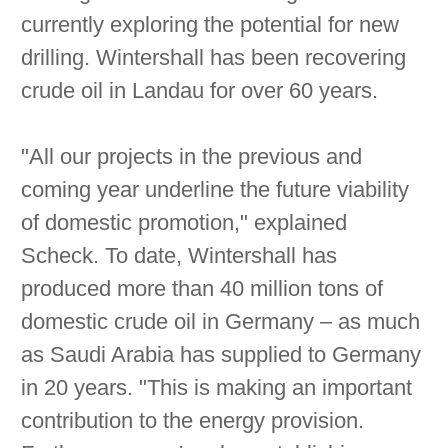
currently exploring the potential for new
drilling. Wintershall has been recovering
crude oil in Landau for over 60 years.
"All our projects in the previous and
coming year underline the future viability
of domestic promotion," explained
Scheck. To date, Wintershall has
produced more than 40 million tons of
domestic crude oil in Germany – as much
as Saudi Arabia has supplied to Germany
in 20 years. "This is making an important
contribution to the energy provision.