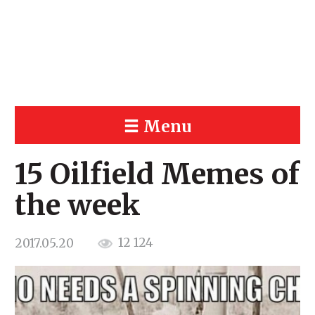
Menu
15 Oilfield Memes of
the week
12 124
2017.05.20