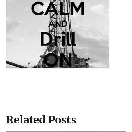
Related Posts