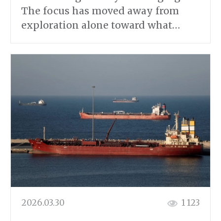
The focus has moved away from
exploration alone toward what…
2026.03.30
1 123