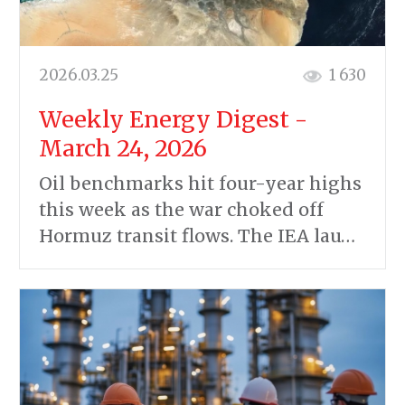
2026.03.25
1 630
Weekly Energy Digest -
March 24, 2026
Oil benchmarks hit four-year highs
this week as the war choked off
Hormuz transit flows. The IEA lau…