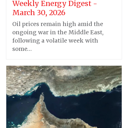
Weekly Energy Digest -
March 30, 2026
Oil prices remain high amid the
ongoing war in the Middle East,
following a volatile week with
some…