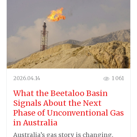
2026.04.14
1 061
What the Beetaloo Basin
Signals About the Next
Phase of Unconventional Gas
in Australia
Australia’s gas story is changing.