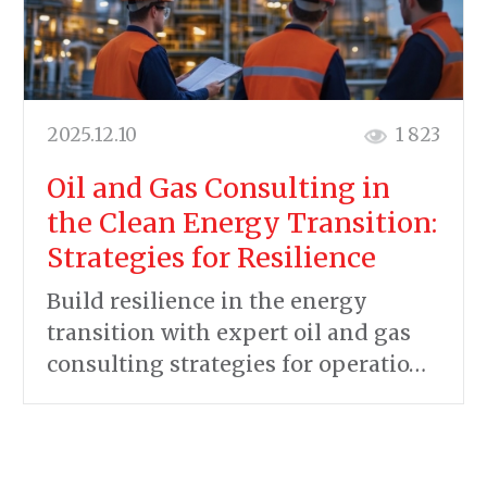
2025.12.10
1 823
Oil and Gas Consulting in
the Clean Energy Transition:
Strategies for Resilience
Build resilience in the energy
transition with expert oil and gas
consulting strategies for operatio…