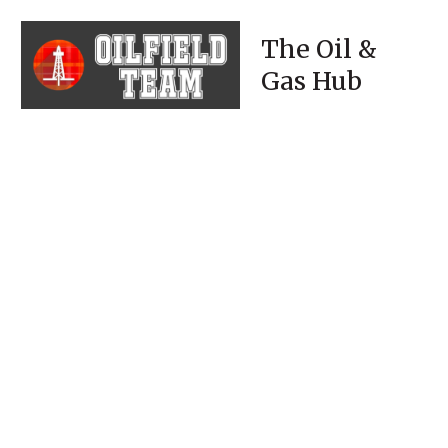
The Oil &
Gas Hub