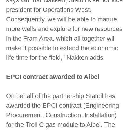
says Gunnar Nakken, Statoil’s senior vice
president for Operations West.
Consequently, we will be able to mature
more wells and explore for new resources
in the Fram Area, which all together will
make it possible to extend the economic
life time for the field," Nakken adds.
EPCI contract awarded to Aibel
On behalf of the partnership Statoil has
awarded the EPCI contract (Engineering,
Procurement, Construction, Installation)
for the Troll C gas module to Aibel. The