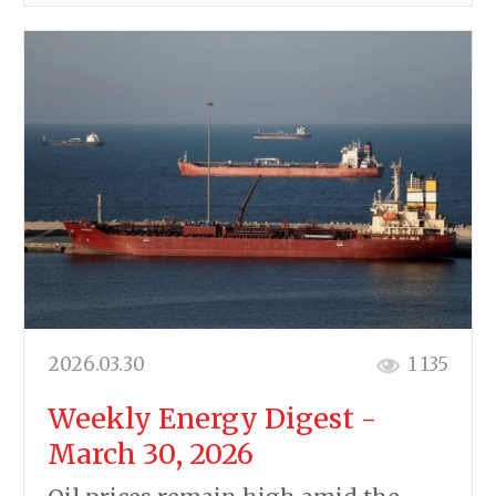
2026.03.30
1 135
Weekly Energy Digest -
March 30, 2026