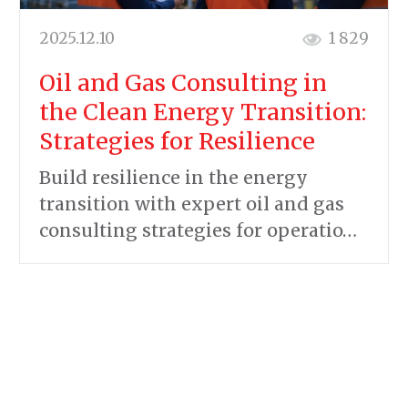
2025.12.10
1 829
Oil and Gas Consulting in
the Clean Energy Transition:
Strategies for Resilience
Build resilience in the energy
transition with expert oil and gas
consulting strategies for operatio…