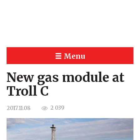
Menu
New gas module at
Troll C
2 039
2017.11.08