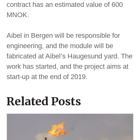
contract has an estimated value of 600
MNOK.
Aibel in Bergen will be responsible for
engineering, and the module will be
fabricated at Aibel’s Haugesund yard. The
work has started, and the project aims at
start-up at the end of 2019.
Related Posts