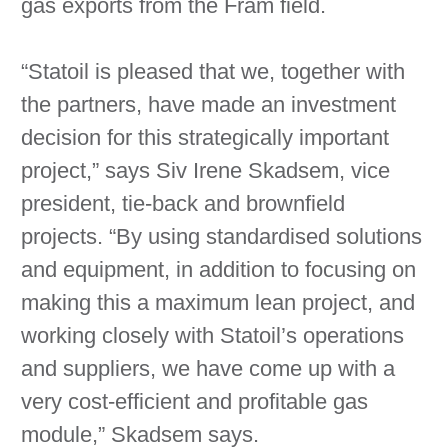
gas exports from the Fram field.
“Statoil is pleased that we, together with
the partners, have made an investment
decision for this strategically important
project,” says Siv Irene Skadsem, vice
president, tie-back and brownfield
projects. “By using standardised solutions
and equipment, in addition to focusing on
making this a maximum lean project, and
working closely with Statoil’s operations
and suppliers, we have come up with a
very cost-efficient and profitable gas
module,” Skadsem says.