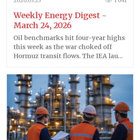
2026.03.25
1 641
Weekly Energy Digest -
March 24, 2026
Oil benchmarks hit four-year highs
this week as the war choked off
Hormuz transit flows. The IEA lau…