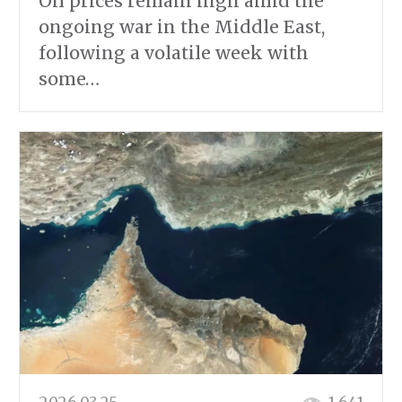
Oil prices remain high amid the
ongoing war in the Middle East,
following a volatile week with
some…