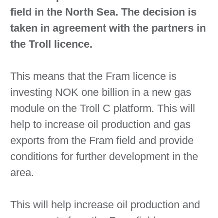
field in the North Sea. The decision is
taken in agreement with the partners in
the Troll licence.
This means that the Fram licence is
investing NOK one billion in a new gas
module on the Troll C platform. This will
help to increase oil production and gas
exports from the Fram field and provide
conditions for further development in the
area.
This will help increase oil production and