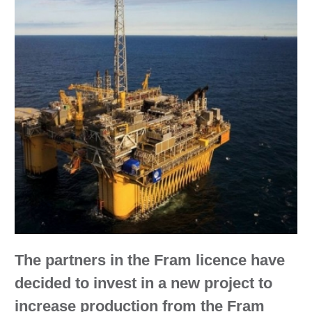
The partners in the Fram licence have
decided to invest in a new project to
increase production from the Fram