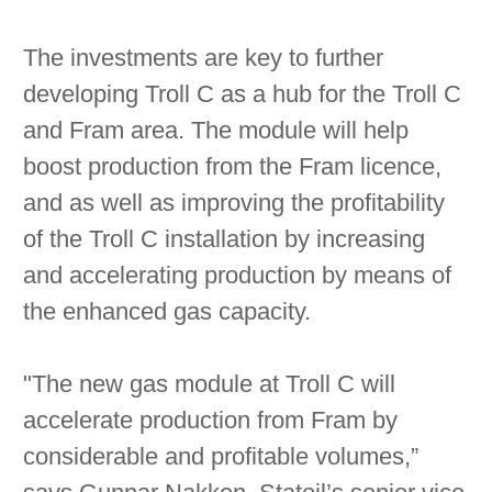
The investments are key to further
developing Troll C as a hub for the Troll C
and Fram area. The module will help
boost production from the Fram licence,
and as well as improving the profitability
of the Troll C installation by increasing
and accelerating production by means of
the enhanced gas capacity.
"The new gas module at Troll C will
accelerate production from Fram by
considerable and profitable volumes,”