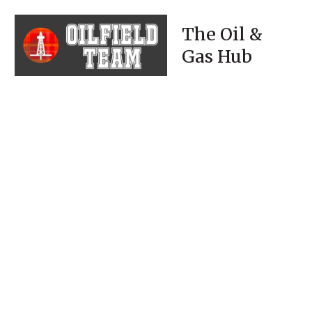
The Oil &
Gas Hub