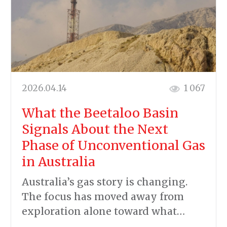
2026.04.14
1 067
What the Beetaloo Basin
Signals About the Next
Phase of Unconventional Gas
in Australia
Australia’s gas story is changing.
The focus has moved away from
exploration alone toward what…