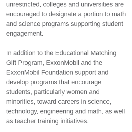
unrestricted, colleges and universities are
encouraged to designate a portion to math
and science programs supporting student
engagement.
In addition to the Educational Matching
Gift Program, ExxonMobil and the
ExxonMobil Foundation support and
develop programs that encourage
students, particularly women and
minorities, toward careers in science,
technology, engineering and math, as well
as teacher training initiatives.