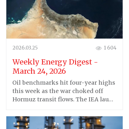
2026.03.25
1 604
Weekly Energy Digest -
March 24, 2026
Oil benchmarks hit four-year highs
this week as the war choked off
Hormuz transit flows. The IEA lau…