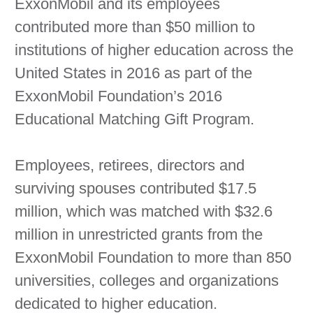
ExxonMobil and its employees
contributed more than $50 million to
institutions of higher education across the
United States in 2016 as part of the
ExxonMobil Foundation’s 2016
Educational Matching Gift Program.
Employees, retirees, directors and
surviving spouses contributed $17.5
million, which was matched with $32.6
million in unrestricted grants from the
ExxonMobil Foundation to more than 850
universities, colleges and organizations
dedicated to higher education.