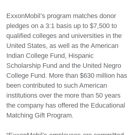
ExxonMobil’s program matches donor
pledges on a 3:1 basis up to $7,500 to
qualified colleges and universities in the
United States, as well as the American
Indian College Fund, Hispanic
Scholarship Fund and the United Negro
College Fund. More than $630 million has
been contributed to such American
institutions over the more than 50 years
the company has offered the Educational
Matching Gift Program.