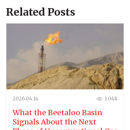
Related Posts
2026.04.14
1 048
What the Beetaloo Basin
Signals About the Next