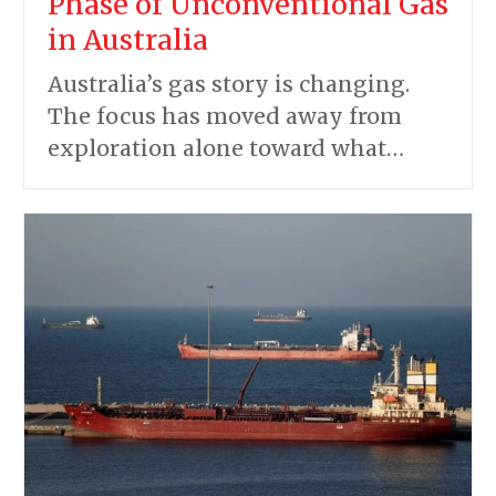
Phase of Unconventional Gas
in Australia
Australia’s gas story is changing.
The focus has moved away from
exploration alone toward what…