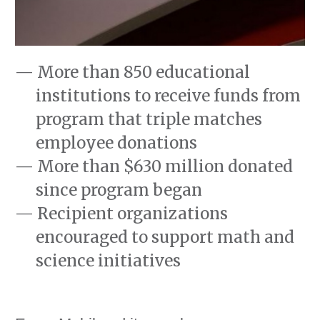
More than 850 educational
institutions to receive funds from
program that triple matches
employee donations
More than $630 million donated
since program began
Recipient organizations
encouraged to support math and
science initiatives