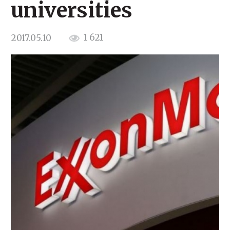
universities
1 621
2017.05.10