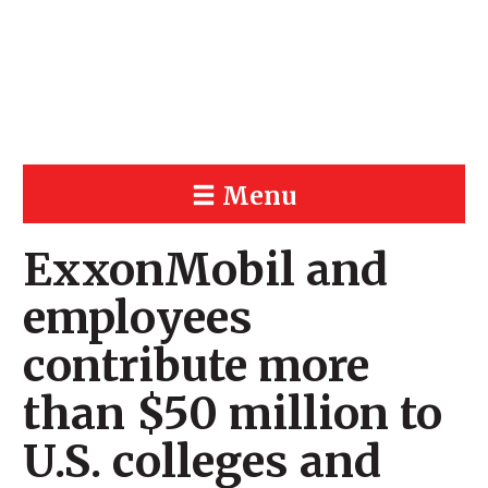
Menu
ExxonMobil and
employees
contribute more
than $50 million to
U.S. colleges and