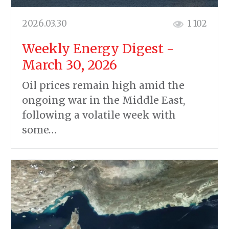
2026.03.30
1 102
Weekly Energy Digest -
March 30, 2026
Oil prices remain high amid the
ongoing war in the Middle East,
following a volatile week with
some…