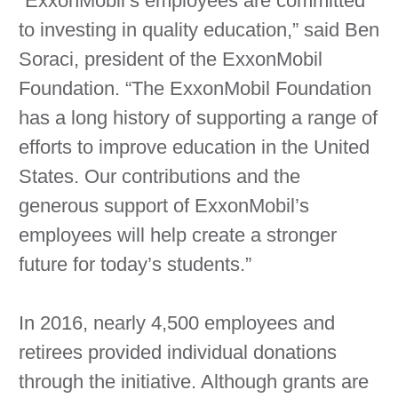
“ExxonMobil’s employees are committed
to investing in quality education,” said Ben
Soraci, president of the ExxonMobil
Foundation. “The ExxonMobil Foundation
has a long history of supporting a range of
efforts to improve education in the United
States. Our contributions and the
generous support of ExxonMobil’s
employees will help create a stronger
future for today’s students.”
In 2016, nearly 4,500 employees and
retirees provided individual donations
through the initiative. Although grants are