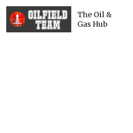
The Oil &
Gas Hub