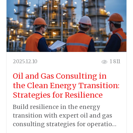
2025.12.10
1 811
Oil and Gas Consulting in
the Clean Energy Transition:
Strategies for Resilience
Build resilience in the energy
transition with expert oil and gas
consulting strategies for operatio…