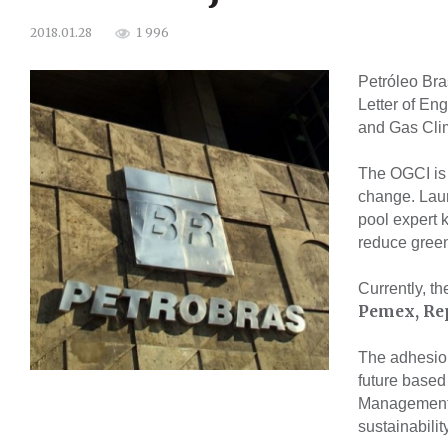
1 996
2018.01.28
Petróleo Bra
Letter of En
and Gas Clim
The OGCI is a
change. Laun
pool expert 
reduce gree
Currently, th
Pemex, Rep
The adhesion
future based
Management 
sustainabilit