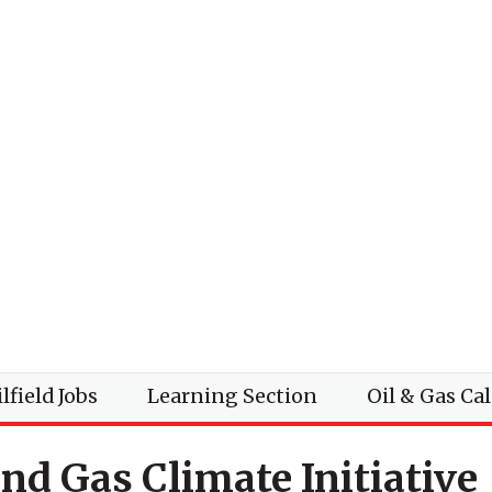
lfield Jobs
Learning Section
Oil & Gas Ca
and Gas Climate Initiative