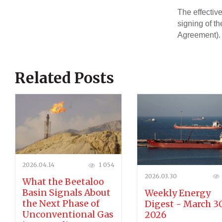
The effective
signing of t
Agreement).
Related Posts
2026.04.14
1 054
2026.03.30
What the Beetaloo
Basin Signals About
Weekly Energy
the Next Phase of
Digest - March 30
Unconventional Gas
2026