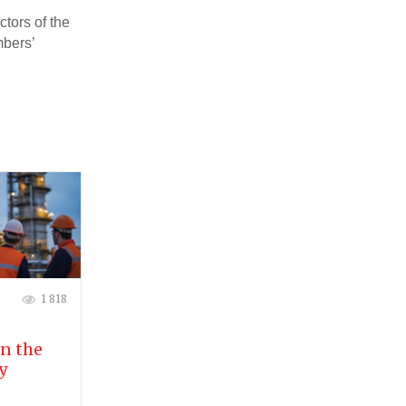
ctors of the
mbers’
1 818
in the
y