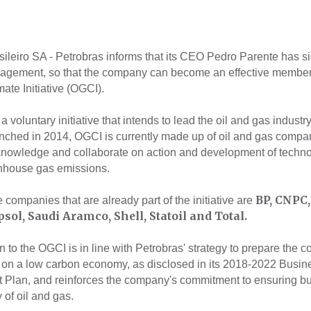
sileiro SA - Petrobras informs that its CEO Pedro Parente has s
gagement, so that the company can become an effective member 
ate Initiative (OGCI).
 voluntary initiative that intends to lead the oil and gas industry
ched in 2014, OGCI is currently made up of oil and gas compan
knowledge and collaborate on action and development of techno
nhouse gas emissions.
BP, CNPC,
e companies that are already part of the initiative are
sol, Saudi Aramco, Shell, Statoil and Total.
 to the OGCI is in line with Petrobras' strategy to prepare the 
 on a low carbon economy, as disclosed in its 2018-2022 Busin
Plan, and reinforces the company's commitment to ensuring b
y of oil and gas.