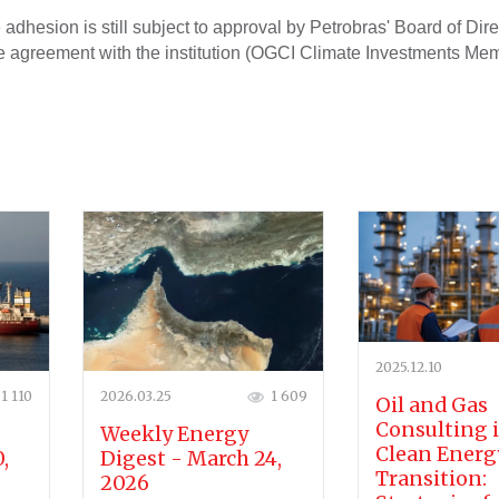
 adhesion is still subject to approval by Petrobras' Board of Dire
he agreement with the institution (OGCI Climate Investments Me
2025.12.10
1 110
2026.03.25
1 609
Oil and Gas
Consulting 
Weekly Energy
Clean Energ
,
Digest - March 24,
Transition:
2026