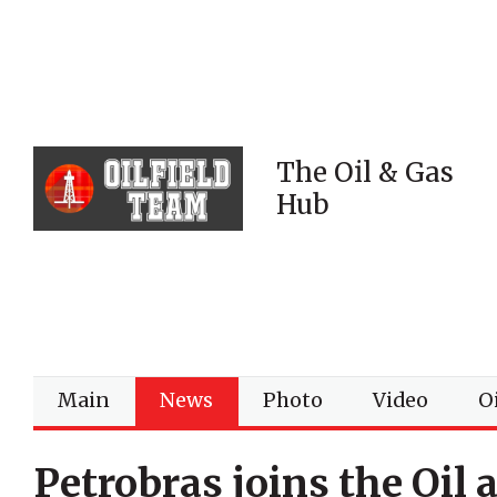
The Oil & Gas
Hub
Main
News
Photo
Video
Oi
Petrobras joins the Oil 