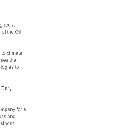
igned a
of the Oil
 to climate
ies that
logies to
 Eni,
company for a
ess and
usiness