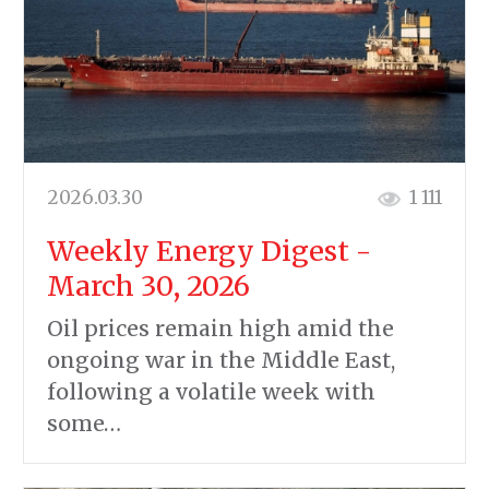
2026.03.30
1 111
Weekly Energy Digest -
March 30, 2026
Oil prices remain high amid the
ongoing war in the Middle East,
following a volatile week with
some…