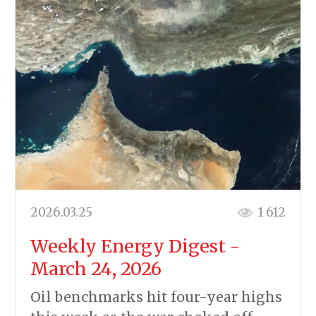
2026.03.25
1 612
Weekly Energy Digest -
March 24, 2026
Oil benchmarks hit four-year highs