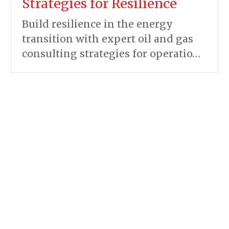
Strategies for Resilience
Build resilience in the energy
transition with expert oil and gas
consulting strategies for operatio…