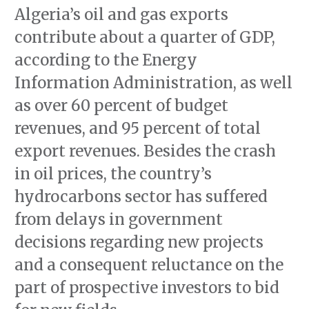
Algeria’s oil and gas exports
contribute about a quarter of GDP,
according to the Energy
Information Administration, as well
as over 60 percent of budget
revenues, and 95 percent of total
export revenues. Besides the crash
in oil prices, the country’s
hydrocarbons sector has suffered
from delays in government
decisions regarding new projects
and a consequent reluctance on the
part of prospective investors to bid