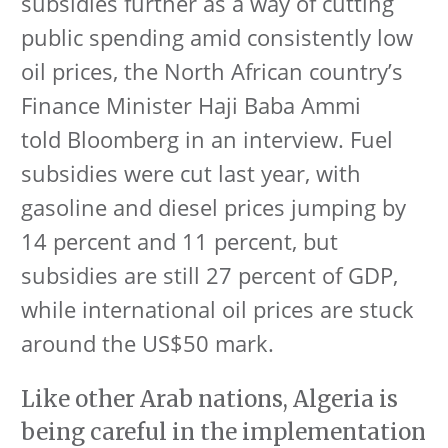
subsidies further as a way of cutting
public spending amid consistently low
oil prices, the North African country’s
Finance Minister Haji Baba Ammi
told Bloomberg in an interview. Fuel
subsidies were cut last year, with
gasoline and diesel prices jumping by
14 percent and 11 percent, but
subsidies are still 27 percent of GDP,
while international oil prices are stuck
around the US$50 mark.
Like other Arab nations, Algeria is
being careful in the implementation