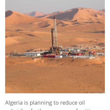
Algeria is planning to reduce oil