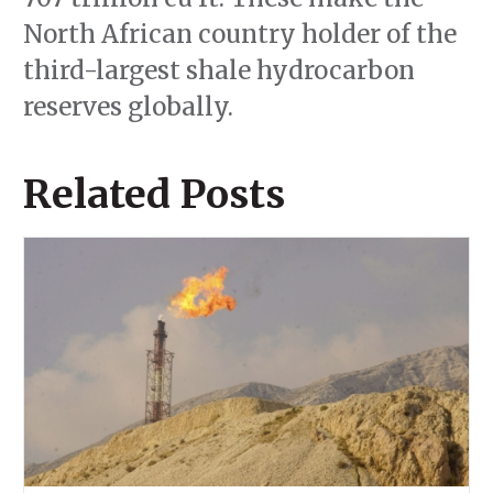
North African country holder of the
third-largest shale hydrocarbon
reserves globally.
Related Posts