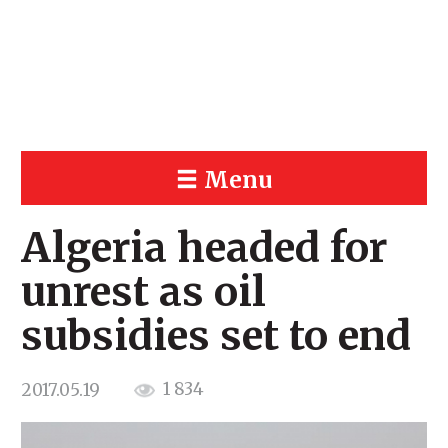
Menu
Algeria headed for
unrest as oil
subsidies set to end
1 834
2017.05.19