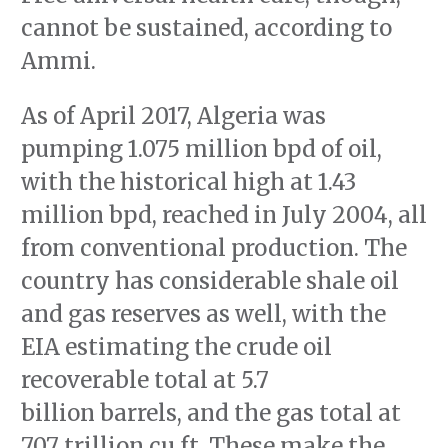
cannot be sustained, according to
Ammi.
As of April 2017, Algeria was
pumping 1.075 million bpd of oil,
with the historical high at 1.43
million bpd, reached in July 2004, all
from conventional production. The
country has considerable shale oil
and gas reserves as well, with the
EIA estimating the crude oil
recoverable total at 5.7
billion barrels, and the gas total at
707 trillion cu ft. These make the