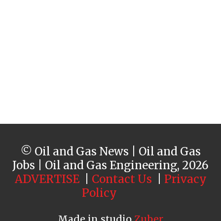
© Oil and Gas News | Oil and Gas
Jobs | Oil and Gas Engineering, 2026
ADVERTISE
|
Contact Us
|
Privacy
Policy
Made in studio
Zuber