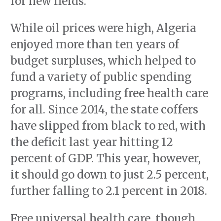
for new fields.
While oil prices were high, Algeria
enjoyed more than ten years of
budget surpluses, which helped to
fund a variety of public spending
programs, including free health care
for all. Since 2014, the state coffers
have slipped from black to red, with
the deficit last year hitting 12
percent of GDP. This year, however,
it should go down to just 2.5 percent,
further falling to 2.1 percent in 2018.
Free universal health care, though,