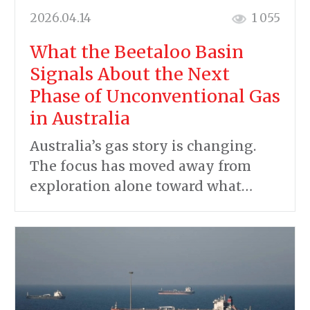
2026.04.14
1 055
What the Beetaloo Basin
Signals About the Next
Phase of Unconventional Gas
in Australia
Australia’s gas story is changing.
The focus has moved away from
exploration alone toward what…