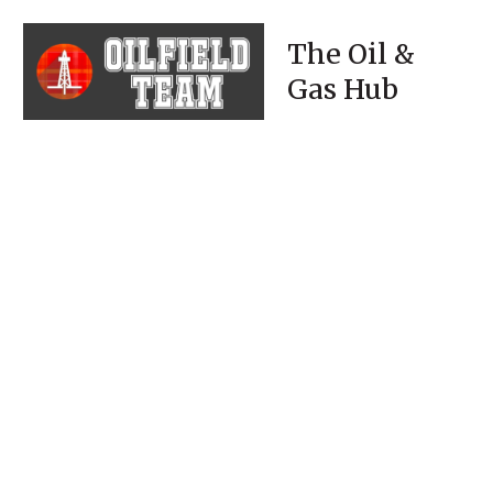
The Oil &
Gas Hub