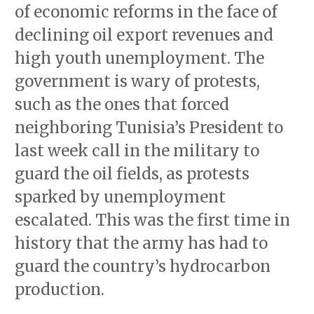
of economic reforms in the face of
declining oil export revenues and
high youth unemployment. The
government is wary of protests,
such as the ones that forced
neighboring Tunisia’s President to
last week call in the military to
guard the oil fields, as protests
sparked by unemployment
escalated. This was the first time in
history that the army has had to
guard the country’s hydrocarbon
production.