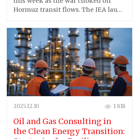
this week as the war choked off
Hormuz transit flows. The IEA lau…
2025.12.10
1 818
Oil and Gas Consulting in
the Clean Energy Transition: