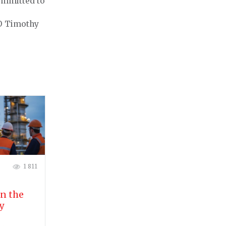
committed to
EO Timothy
1 811
in the
y