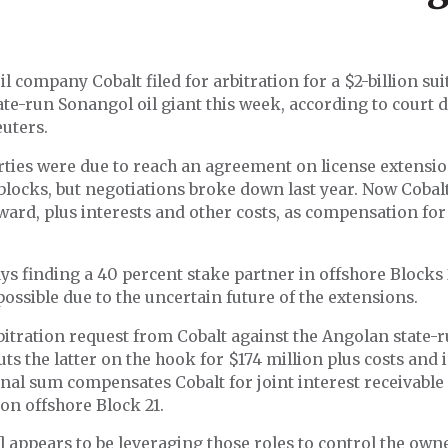
il company Cobalt filed for arbitration for a $2-billion sui
ate-run Sonangol oil giant this week, according to court
uters.
ties were due to reach an agreement on license extensio
locks, but negotiations broke down last year. Now Cobalt
award, plus interests and other costs, as compensation for 
ys finding a 40 percent stake partner in offshore Blocks
ssible due to the uncertain future of the extensions.
itration request from Cobalt against the Angolan state-
s the latter on the hook for $174 million plus costs and i
nal sum compensates Cobalt for joint interest receivable
on offshore Block 21.
 appears to be leveraging those roles to control the own