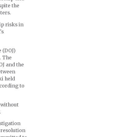
spite the
ters.
p risks in
's
e (DOJ)
a. The
OJ and the
etween
ki held
ccording to
 without
.
stigation
 resolution