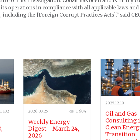
sure of this investigation. Cobalt has been and is firmly 
its operations in compliance with all applicable laws and
, including the [Foreign Corrupt Practices Acts],” said C
2025.12.10
1 102
2026.03.25
1 604
Oil and Gas
Consulting 
Weekly Energy
Clean Energ
,
Digest - March 24,
Transition:
2026