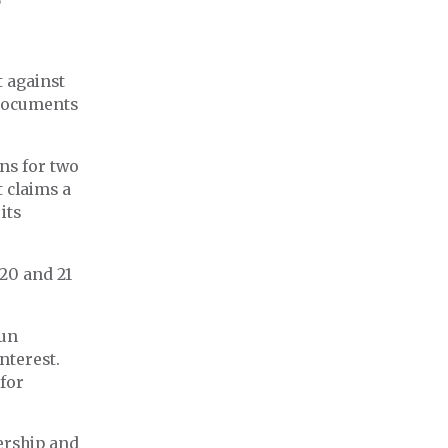
t against
 documents
ns for two
 claims a
its
 20 and 21
run
nterest.
 for
ership and