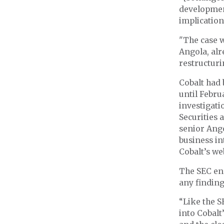
development
implication
"The case w
Angola, alr
restructurin
Cobalt had 
until Febru
investigati
Securities
senior Ango
business in
Cobalt’s we
The SEC end
any findin
“Like the S
into Cobalt