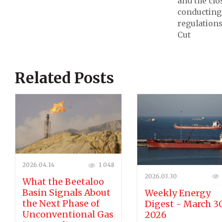
and the clo
conducting 
regulations
Cut
Related Posts
2026.04.14
1 048
2026.03.30
What the Beetaloo
Basin Signals About
Weekly Energy
the Next Phase of
Digest - March 30
Unconventional Gas
2026