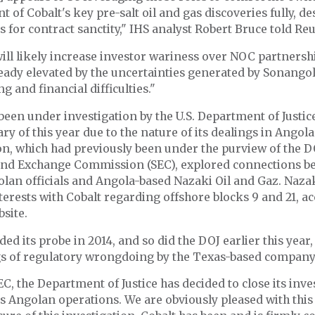
 of Cobalt's key pre-salt oil and gas discoveries fully, de
s for contract sanctity," IHS analyst Robert Bruce told Reu
ill likely increase investor wariness over NOC partnershi
eady elevated by the uncertainties generated by Sonangol
g and financial difficulties."
been under investigation by the U.S. Department of Justic
ary of this year due to the nature of its dealings in Angol
on, which had previously been under the purview of the D
 and Exchange Commission (SEC), explored connections b
lan officials and Angola-based Nazaki Oil and Gaz. Naza
terests with Cobalt regarding offshore blocks 9 and 21, a
bsite.
ed its probe in 2014, and so did the DOJ earlier this year,
gs of regulatory wrongdoing by the Texas-based company
EC, the Department of Justice has decided to close its inve
’s Angolan operations. We are obviously pleased with this