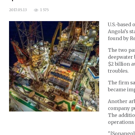
1 575
2017.05.13
U.S.-based o
Angola’s st
found by Re
The two par
deepwater b
$2 billion 
troubles.
The firm sa
became impo
Another arb
company put
The additio
operations 
"[Sonangol]