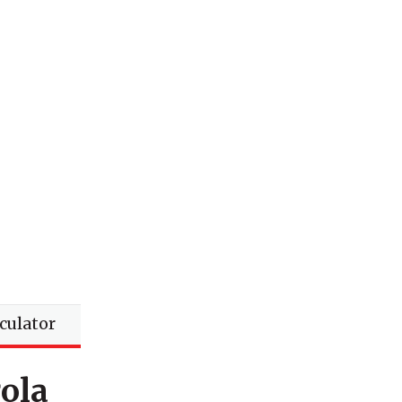
lculator
ola