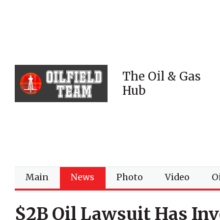
The Oil & Gas
Hub
Main
News
Photo
Video
Oi
$2B Oil Lawsuit Has In