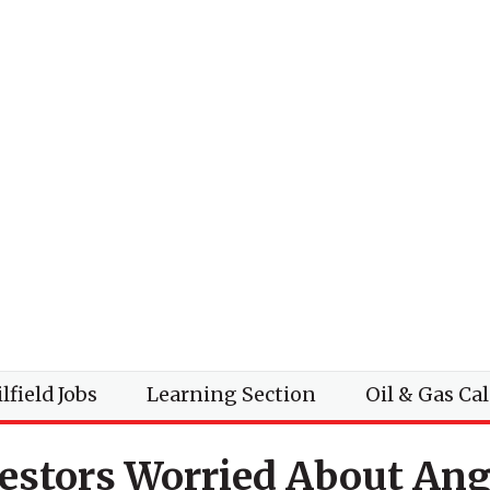
lfield Jobs
Learning Section
Oil & Gas Ca
vestors Worried About Ang