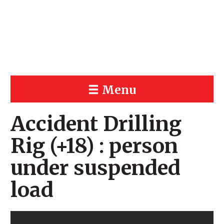
Menu
Accident Drilling
Rig (+18) : person
under suspended
load