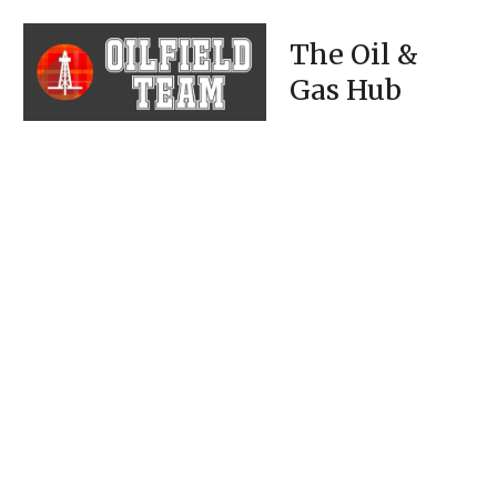
The Oil &
Gas Hub