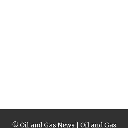
© Oil and Gas News | Oil and Gas