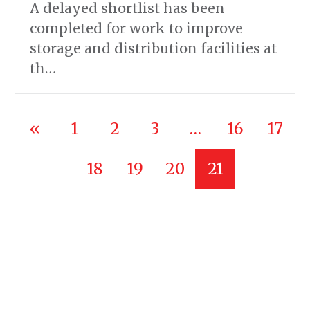
A delayed shortlist has been
completed for work to improve
storage and distribution facilities at
th…
«
1
2
3
…
16
17
18
19
20
21