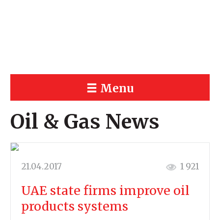
Menu
Oil & Gas News
21.04.2017
1 921
UAE state firms improve oil
products systems