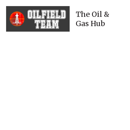
The Oil &
Gas Hub