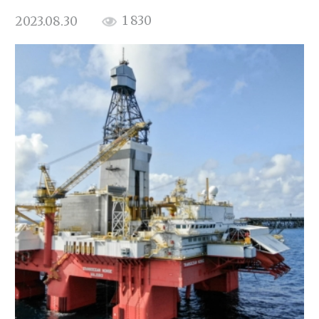
1 830
2023.08.30