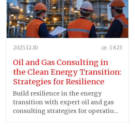
2025.12.10
1 823
Oil and Gas Consulting in
the Clean Energy Transition:
Strategies for Resilience
Build resilience in the energy
transition with expert oil and gas
consulting strategies for operatio…