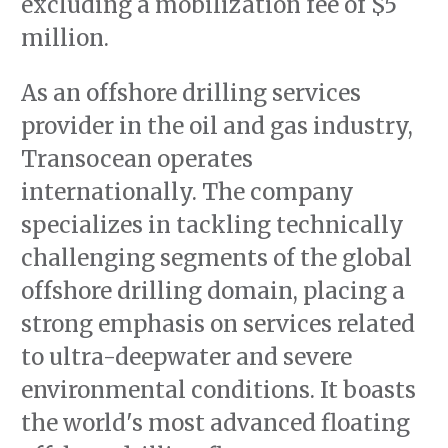
excluding a mobilization fee of $5
million.
As an offshore drilling services
provider in the oil and gas industry,
Transocean operates
internationally. The company
specializes in tackling technically
challenging segments of the global
offshore drilling domain, placing a
strong emphasis on services related
to ultra-deepwater and severe
environmental conditions. It boasts
the world's most advanced floating