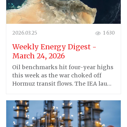
2026.03.25
1 630
Weekly Energy Digest -
March 24, 2026
Oil benchmarks hit four-year highs
this week as the war choked off
Hormuz transit flows. The IEA lau…