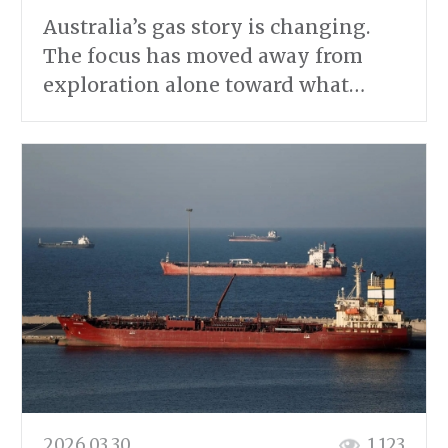
Australia’s gas story is changing.
The focus has moved away from
exploration alone toward what…
2026.03.30
1 123