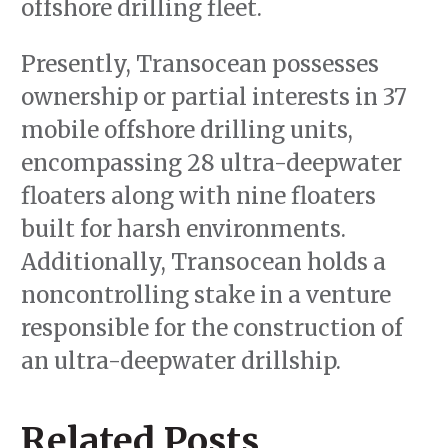
offshore drilling fleet.
Presently, Transocean possesses
ownership or partial interests in 37
mobile offshore drilling units,
encompassing 28 ultra-deepwater
floaters along with nine floaters
built for harsh environments.
Additionally, Transocean holds a
noncontrolling stake in a venture
responsible for the construction of
an ultra-deepwater drillship.
Related Posts