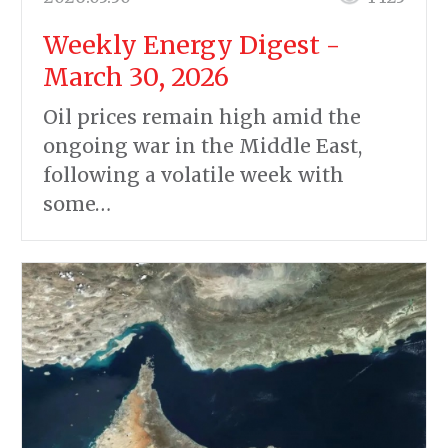
Weekly Energy Digest -
March 30, 2026
Oil prices remain high amid the
ongoing war in the Middle East,
following a volatile week with
some…