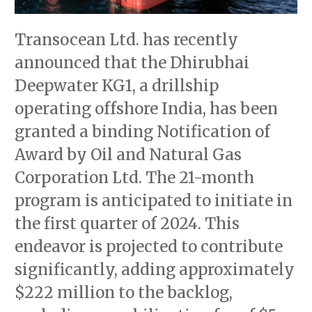
Transocean Ltd. has recently
announced that the Dhirubhai
Deepwater KG1, a drillship
operating offshore India, has been
granted a binding Notification of
Award by Oil and Natural Gas
Corporation Ltd. The 21-month
program is anticipated to initiate in
the first quarter of 2024. This
endeavor is projected to contribute
significantly, adding approximately
$222 million to the backlog,