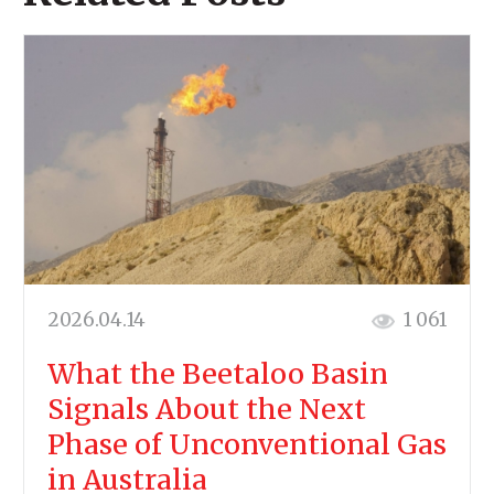
2026.04.14
1 061
What the Beetaloo Basin
Signals About the Next
Phase of Unconventional Gas
in Australia