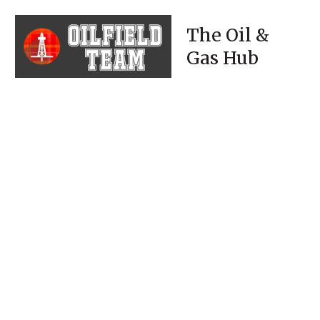
The Oil &
Gas Hub