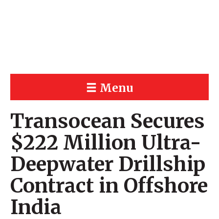
Menu
Transocean Secures
$222 Million Ultra-
Deepwater Drillship
Contract in Offshore
India