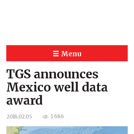
Menu
TGS announces
Mexico well data
award
1 686
2018.02.05