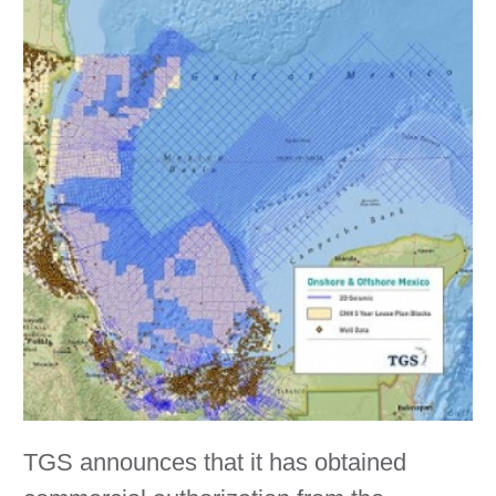
TGS announces that it has obtained