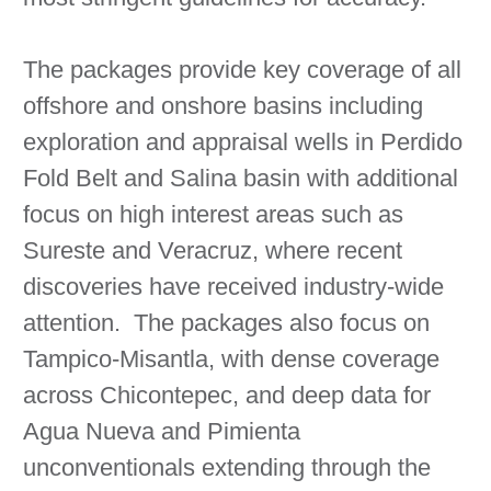
The packages provide key coverage of all
offshore and onshore basins including
exploration and appraisal wells in Perdido
Fold Belt and Salina basin with additional
focus on high interest areas such as
Sureste and Veracruz, where recent
discoveries have received industry-wide
attention. The packages also focus on
Tampico-Misantla, with dense coverage
across Chicontepec, and deep data for
Agua Nueva and Pimienta
unconventionals extending through the