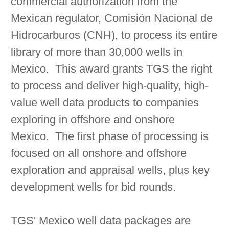
commercial authorization from the
Mexican regulator, Comisión Nacional de
Hidrocarburos (CNH), to process its entire
library of more than 30,000 wells in
Mexico. This award grants TGS the right
to process and deliver high-quality, high-
value well data products to companies
exploring in offshore and onshore
Mexico. The first phase of processing is
focused on all onshore and offshore
exploration and appraisal wells, plus key
development wells for bid rounds.
TGS' Mexico well data packages are