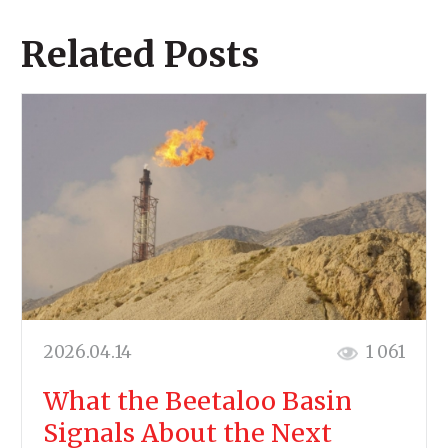
Related Posts
2026.04.14
1 061
What the Beetaloo Basin
Signals About the Next