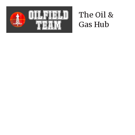
The Oil &
Gas Hub