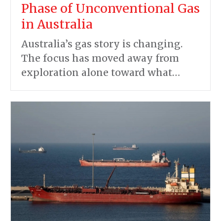
Phase of Unconventional Gas
in Australia
Australia’s gas story is changing.
The focus has moved away from
exploration alone toward what…