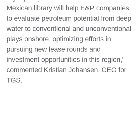
Mexican library will help E&P companies
to evaluate petroleum potential from deep
water to conventional and unconventional
plays onshore, optimizing efforts in
pursuing new lease rounds and
investment opportunities in this region,"
commented Kristian Johansen, CEO for
TGS.