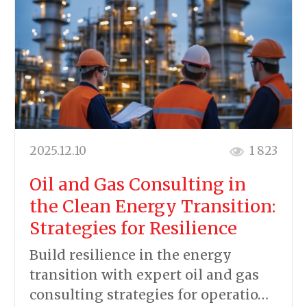
2025.12.10
1 823
Oil and Gas Consulting in
the Clean Energy Transition:
Strategies for Resilience
Build resilience in the energy
transition with expert oil and gas
consulting strategies for operatio…