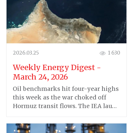
2026.03.25
1 630
Weekly Energy Digest -
March 24, 2026
Oil benchmarks hit four-year highs
this week as the war choked off
Hormuz transit flows. The IEA lau…