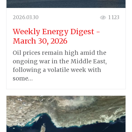
2026.03.30
1 123
Weekly Energy Digest -
March 30, 2026
Oil prices remain high amid the
ongoing war in the Middle East,
following a volatile week with
some…