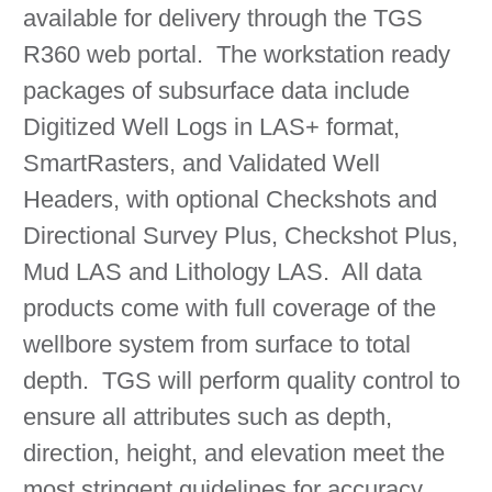
available for delivery through the TGS
R360 web portal. The workstation ready
packages of subsurface data include
Digitized Well Logs in LAS+ format,
SmartRasters, and Validated Well
Headers, with optional Checkshots and
Directional Survey Plus, Checkshot Plus,
Mud LAS and Lithology LAS. All data
products come with full coverage of the
wellbore system from surface to total
depth. TGS will perform quality control to
ensure all attributes such as depth,
direction, height, and elevation meet the
most stringent guidelines for accuracy.