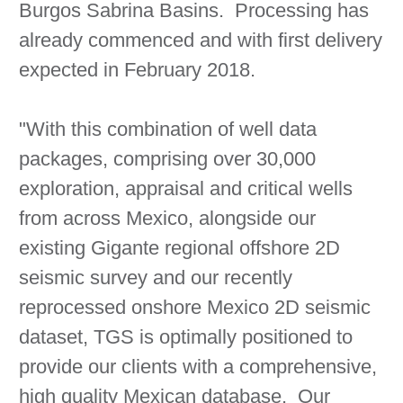
Burgos Sabrina Basins. Processing has
already commenced and with first delivery
expected in February 2018.
"With this combination of well data
packages, comprising over 30,000
exploration, appraisal and critical wells
from across Mexico, alongside our
existing Gigante regional offshore 2D
seismic survey and our recently
reprocessed onshore Mexico 2D seismic
dataset, TGS is optimally positioned to
provide our clients with a comprehensive,
high quality Mexican database. Our