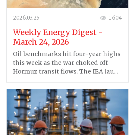
2026.03.25
1 604
Weekly Energy Digest -
March 24, 2026
Oil benchmarks hit four-year highs
this week as the war choked off
Hormuz transit flows. The IEA lau…