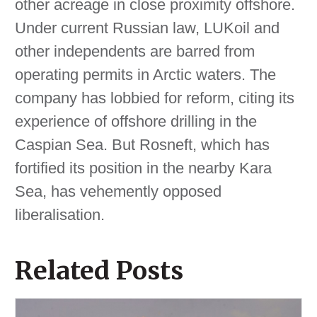
other acreage in close proximity offshore.
Under current Russian law, LUKoil and
other independents are barred from
operating permits in Arctic waters. The
company has lobbied for reform, citing its
experience of offshore drilling in the
Caspian Sea. But Rosneft, which has
fortified its position in the nearby Kara
Sea, has vehemently opposed
liberalisation.
Related Posts