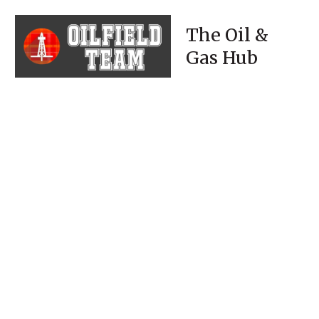
The Oil &
Gas Hub