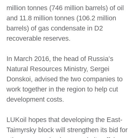
million tonnes (746 million barrels) of oil
and 11.8 million tonnes (106.2 million
barrels) of gas condensate in D2
recoverable reserves.
In March 2016, the head of Russia’s
Natural Resources Ministry, Sergei
Donskoi, advised the two companies to
work together in the region to help cut
development costs.
LUKoil hopes that developing the East-
Taimyrsky block will strengthen its bid for