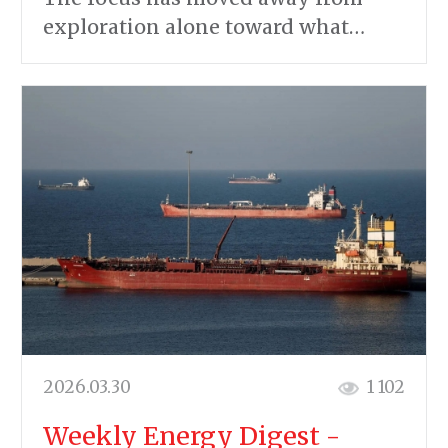
exploration alone toward what…
2026.03.30
1 102
Weekly Energy Digest -