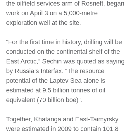
the oilfield services arm of Rosneft, began
work on April 3 on a 5,000-metre
exploration well at the site.
“For the first time in history, drilling will be
conducted on the continental shelf of the
East Arctic,” Sechin was quoted as saying
by Russia’s Interfax. “The resource
potential of the Laptev Sea alone is
estimated at 9.5 billion tonnes of oil
equivalent (70 billion boe)”.
Together, Khatanga and East-Taimyrsky
were estimated in 2009 to contain 101.8