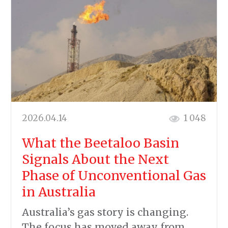
2026.04.14
1 048
What the Beetaloo Basin
Signals About the Next
Phase of Unconventional Gas
in Australia
Australia’s gas story is changing.
The focus has moved away from