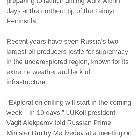
preparing to launch drilling work within
days at the northern tip of the Taimyr
Peninsula.
Recent years have seen Russia’s two
largest oil producers jostle for supremacy
in the underexplored region, known for its
extreme weather and lack of
infrastructure.
“Exploration drilling will start in the coming
week – in 10 days,” LUKoil president
Vagit Alekperov told Russian Prime
Minister Dmitry Medvedev at a meeting on