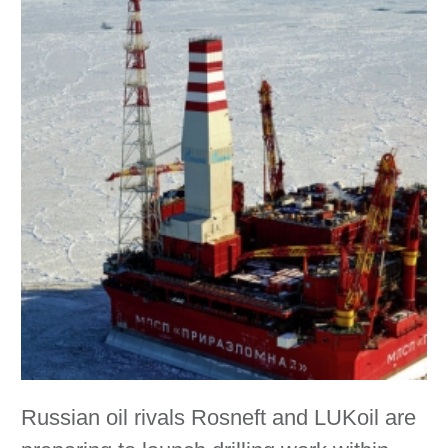
Russian oil rivals Rosneft and LUKoil are