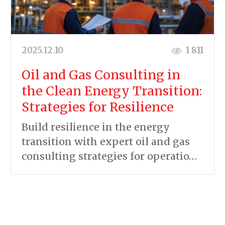
2025.12.10
1 811
Oil and Gas Consulting in
the Clean Energy Transition:
Strategies for Resilience
Build resilience in the energy
transition with expert oil and gas
consulting strategies for operatio…