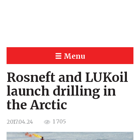
Menu
Rosneft and LUKoil
launch drilling in
the Arctic
1 705
2017.04.24