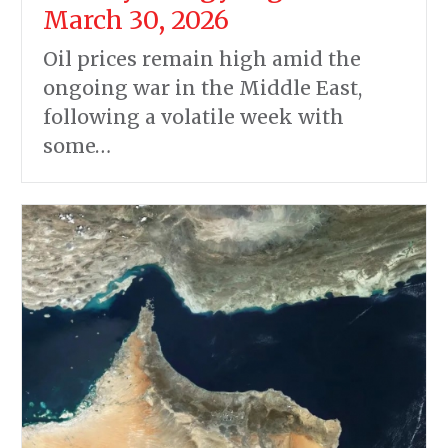
March 30, 2026
Oil prices remain high amid the
ongoing war in the Middle East,
following a volatile week with
some…