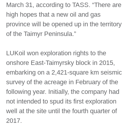
March 31, according to TASS. “There are
high hopes that a new oil and gas
province will be opened up in the territory
of the Taimyr Peninsula.”
LUKoil won exploration rights to the
onshore East-Taimyrsky block in 2015,
embarking on a 2,421-square km seismic
survey of the acreage in February of the
following year. Initially, the company had
not intended to spud its first exploration
well at the site until the fourth quarter of
2017.