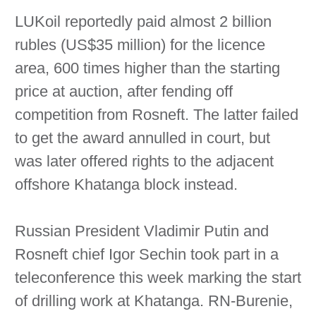
LUKoil reportedly paid almost 2 billion
rubles (US$35 million) for the licence
area, 600 times higher than the starting
price at auction, after fending off
competition from Rosneft. The latter failed
to get the award annulled in court, but
was later offered rights to the adjacent
offshore Khatanga block instead.
Russian President Vladimir Putin and
Rosneft chief Igor Sechin took part in a
teleconference this week marking the start
of drilling work at Khatanga. RN-Burenie,