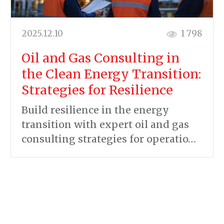
2025.12.10
1 798
Oil and Gas Consulting in
the Clean Energy Transition:
Strategies for Resilience
Build resilience in the energy
transition with expert oil and gas
consulting strategies for operatio…