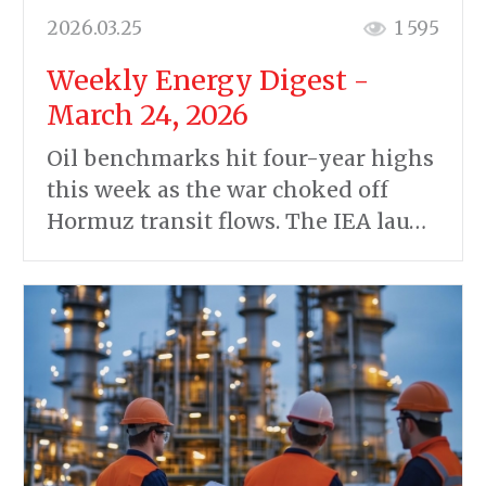
2026.03.25
1 595
Weekly Energy Digest -
March 24, 2026
Oil benchmarks hit four-year highs
this week as the war choked off
Hormuz transit flows. The IEA lau…