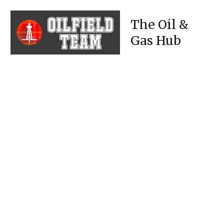
The Oil &
Gas Hub