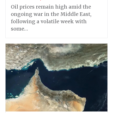
Oil prices remain high amid the
ongoing war in the Middle East,
following a volatile week with
some…