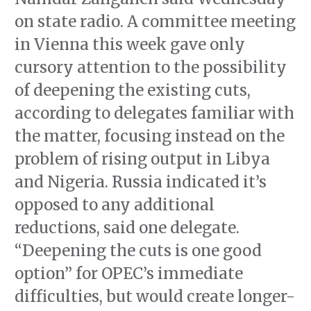
on state radio. A committee meeting
in Vienna this week gave only
cursory attention to the possibility
of deepening the existing cuts,
according to delegates familiar with
the matter, focusing instead on the
problem of rising output in Libya
and Nigeria. Russia indicated it’s
opposed to any additional
reductions, said one delegate.
“Deepening the cuts is one good
option” for OPEC’s immediate
difficulties, but would create longer-