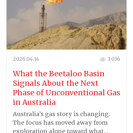
2026.04.14
1 036
What the Beetaloo Basin
Signals About the Next
Phase of Unconventional Gas
in Australia
Australia’s gas story is changing.
The focus has moved away from
exploration alone toward what…