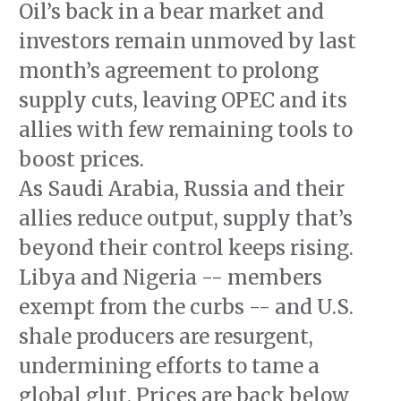
Oil’s back in a bear market and
investors remain unmoved by last
month’s agreement to prolong
supply cuts, leaving OPEC and its
allies with few remaining tools to
boost prices.
As Saudi Arabia, Russia and their
allies reduce output, supply that’s
beyond their control keeps rising.
Libya and Nigeria -- members
exempt from the curbs -- and U.S.
shale producers are resurgent,
undermining efforts to tame a
global glut. Prices are back below