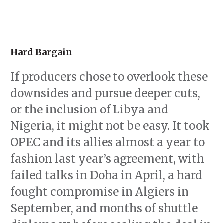
Hard Bargain
If producers chose to overlook these
downsides and pursue deeper cuts,
or the inclusion of Libya and
Nigeria, it might not be easy. It took
OPEC and its allies almost a year to
fashion last year’s agreement, with
failed talks in Doha in April, a hard
fought compromise in Algiers in
September, and months of shuttle