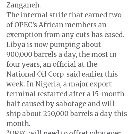
Zanganeh.
The internal strife that earned two
of OPEC’s African members an
exemption from any cuts has eased.
Libya is now pumping about
900,000 barrels a day, the most in
four years, an official at the
National Oil Corp. said earlier this
week. In Nigeria, a major export
terminal restarted after a 15-month
halt caused by sabotage and will
ship about 250,000 barrels a day this
month.
“OPEC will need to offset whatever