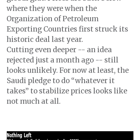
where they were when the
Organization of Petroleum
Exporting Countries first struck its
historic deal last year.
Cutting even deeper -- an idea
rejected just a month ago -- still
looks unlikely. For now at least, the
Saudi pledge to do “whatever it
takes” to stabilize prices looks like
not much at all.