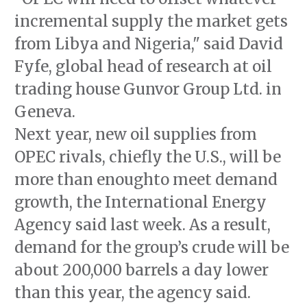
incremental supply the market gets
from Libya and Nigeria," said David
Fyfe, global head of research at oil
trading house Gunvor Group Ltd. in
Geneva.
Next year, new oil supplies from
OPEC rivals, chiefly the U.S., will be
more than enoughto meet demand
growth, the International Energy
Agency said last week. As a result,
demand for the group’s crude will be
about 200,000 barrels a day lower
than this year, the agency said.