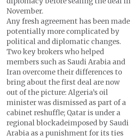
diplomacy before sealing the deal in
November.
Any fresh agreement has been made
potentially more complicated by
political and diplomatic changes.
Two key brokers who helped
members such as Saudi Arabia and
Iran overcome their differences to
bring about the first deal are now
out of the picture: Algeria’s oil
minister was dismissed as part of a
cabinet reshuffle; Qatar is under a
regional blockadeimposed by Saudi
Arabia as a punishment for its ties