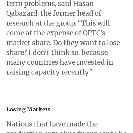
term problems, said Hasan
Qabazard, the former head of
research at the group. “This will
come at the expense of OPEC’s
market share. Do they want to lose
share? I don’t think so, because
many countries have invested in
raising capacity recently."
Losing Markets
Nations that have made the