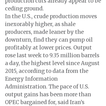
production cuts already appear to be
ceding ground.
In the U.S., crude production moves
inexorably higher, as shale
producers, made leaner by the
downturn, find they can pump oil
profitably at lower prices. Output
rose last week to 9.35 million barrels
a day, the highest level since August
2015, according to data from the
Energy Information
Administration. The pace of U.S.
output gains has been more than
OPEC bargained for, said Iran’s