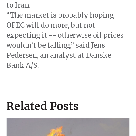
to Iran.
“The market is probably hoping
OPEC will do more, but not
expecting it -- otherwise oil prices
wouldn’t be falling,” said Jens
Pedersen, an analyst at Danske
Bank A/S.
Related Posts