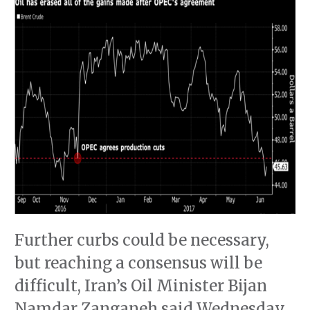
Further curbs could be necessary,
but reaching a consensus will be
difficult, Iran’s Oil Minister Bijan
Namdar Zanganeh said Wednesday