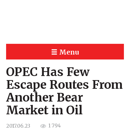
Menu
OPEC Has Few
Escape Routes From
Another Bear
Market in Oil
1 794
2017.06.23