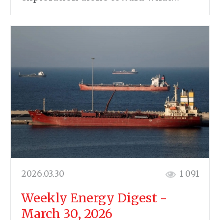
2026.03.30
1 091
Weekly Energy Digest -
March 30, 2026