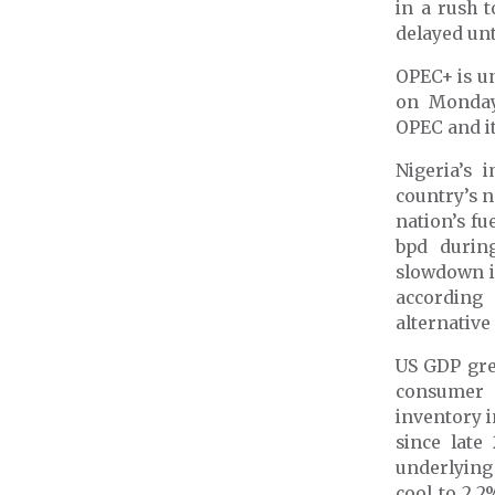
in a rush t
delayed unt
OPEC+ is un
on Monda
OPEC and it
Nigeria’s 
country’s 
nation’s fu
bpd durin
slowdown in
according 
alternative
US GDP gre
consumer 
inventory 
since late
underlying
cool to 2.2