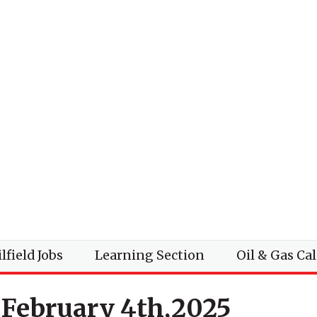
lfield Jobs
Learning Section
Oil & Gas Ca
 February 4th,2025