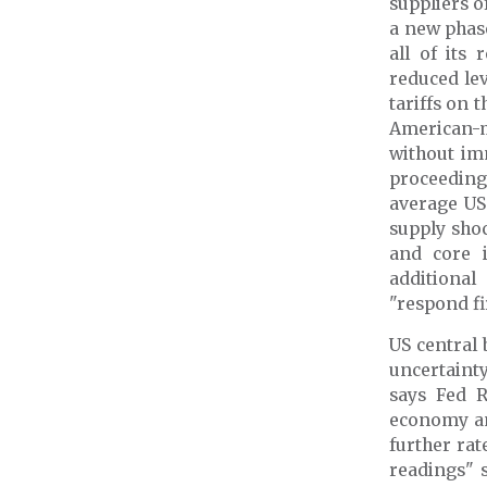
suppliers o
a new phas
all of its
reduced le
tariffs on 
American-m
without im
proceedin
average US 
supply sho
and core 
additional
"respond fi
US central 
uncertaint
says Fed R
economy and
further rat
readings" 