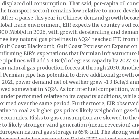
 displaced oil consumption. That said, per-capita oil co
the transport sector) remains low relative to more devel
After a pause this year in Chinese demand growth becau
lobal trade environment, EIR expects the country’s oil 
~300 Mbbl/d in 2026, with growth decelerating and dema
ree key natural gas pipelines in 4Q24 reached FID from 
 Gulf Coast: Blackcomb, Gulf Coast Expression Expansio
nfirming EIR’s expectations that Permian infrastructure 
e pipelines will add 5.3 Bcf/d of egress capacity by 2027, s
an natural gas production forecast through 2030. Another
 Permian pipe has potential to drive additional growth ou
e 2021, power demand net of weather grew ~1.3 Bcfe/d annu
owed somewhat in 4Q24. As for interfuel competition, wi
underperformed relative to its capacity additions, while 
formed over the same period. Furthermore, EIR observed
tive to coal as higher gas prices likely weighed on gas-fi
 economics. Risks to gas consumption are skewed to the
e to likely stronger wind generation (mean reversion) an
 European natural gas storage is 65% full. The strong win