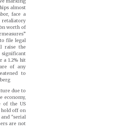
move marking
hips almost
bor, face a
retaliatory
 bn worth of
ermeasures”
 file legal
 raise the
 significant
 a 1.2% hit
are of any
reatened to
mberg
uture due to
he economy,
e of the US
 hold off on
 and "serial
ers are not