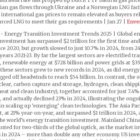
hdrawal rate has propped up Dutch TTF natural gas price
ian gas flows through Ukraine and a Norwegian LNG facil
 international gas prices to remain elevated as buyers re
urced LNG to meet their gas requirements | Jan 27 |
Enve
- Energy Transition Investment Trends 2025 | Global e
investment has surpassed $2 trillion for the first time a
ce 2020, but growth slowed to just 10.7% in 2024, from 2
years 2021-23. By far the largest sectors are electrified tr
n, renewable energy at $728 billion and power grids at $39
f these sectors grew to new records in 2024, as did energy
ged off headwinds to reach $54 billion. In contrast, the o
clear, carbon capture and storage, hydrogen, clean shipp
 heat and clean industry), together accounted for just 7.4% 
 and actually declined 23% in 2024, illustrating the ongo
in scaling up ‘emerging’ clean technologies. The Asia Pac
t, at 21% year-on-year, and surpassed $1 trillion in 2024,
 the world’s energy transition investment. Mainland Chin
nted for two-thirds of the global uptick, as the market i
on in 2024 – more than double any other economy. US inv