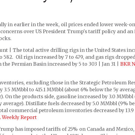
ally in earlier in the week, oil prices ended lower week-
concerns over US President Trump's tariff policy and an 
ocks.
nt | The total active drilling rigs in the United States in
to 582. Oil rigs increased by 7 to 479, and gas rigs dropped
n the Permian Basin increased by 5 to 303 | Jan 31 |
BKR N
ventories, excluding those in the Strategic Petroleum Re
y 3.5 MMbbl to 415.1 MMbbl (about 6% below the 5y averag
r). On the products side, gasoline increased by 3.0 MMbbl (
y average). Distillate fuels decreased by 5.0 MMbbl (9% be
Total commercial petroleum inventories decreased by 13.
A Weekly Report
Trump has imposed tariffs of 25% on Canada and Mexico, 