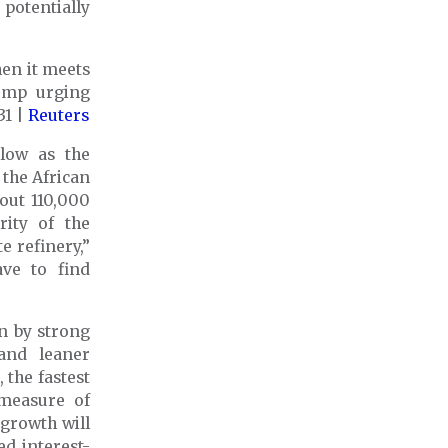
 potentially
hen it meets
rump urging
31 |
Reuters
 low as the
 the African
bout 110,000
ity of the
e refinery,”
ave to find
en by strong
and leaner
the fastest
 measure of
growth will
ed interest-