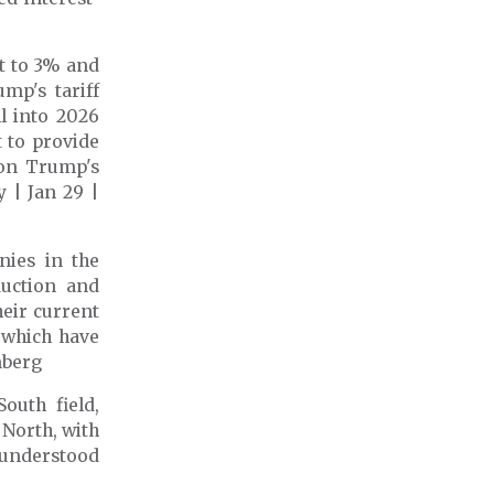
t to 3%
and
mp's tariff
ll into 2026
 to provide
 on Trump's
 | Jan 29 |
nies in the
duction and
heir current
 which have
mberg
outh field,
 North, with
s understood