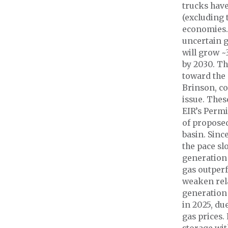
trucks have
(excluding 
economies. 
uncertain g
will grow 
by 2030. Th
toward the
Brinson, co
issue. Thes
EIR’s Permi
of proposed
basin. Sinc
the pace sl
generation 
gas outper
weaken rela
generation
in 2025, du
gas prices.