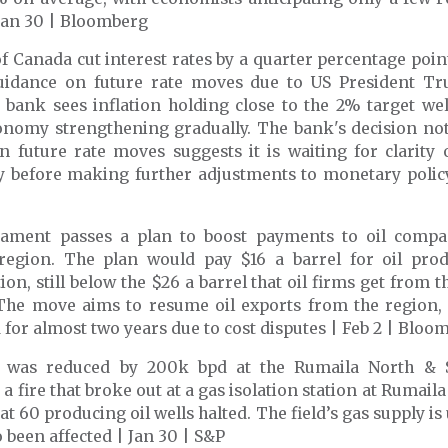
 Jan 30 | Bloomberg
 Canada cut interest rates by a quarter percentage poin
idance on future rate moves due to US President Tru
 bank sees inflation holding close to the 2% target we
onomy strengthening gradually. The bank's decision not
n future rate moves suggests it is waiting for clarity
cy before making further adjustments to monetary policy
liament passes a plan to boost payments to oil compa
region
. The plan would pay $16 a barrel for oil pro
ion, still below the $26 a barrel that oil firms get from t
 The move aims to resume oil exports from the region,
 for almost two years due to cost disputes | Feb 2 | Bloo
 was reduced by 200k bpd at the Rumaila North & S
 a fire that broke out at a gas isolation station at Rumaila
at 60 producing oil wells halted. The field’s gas supply i
o been affected | Jan 30 | S&P