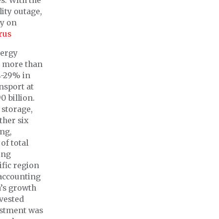
s. With the
ity outage,
ly on
rus
nergy
nd more than
4-29% in
ansport at
0 billion.
 storage,
ther six
ing,
of total
ing
ific region
 accounting
a’s growth
nvested
estment was