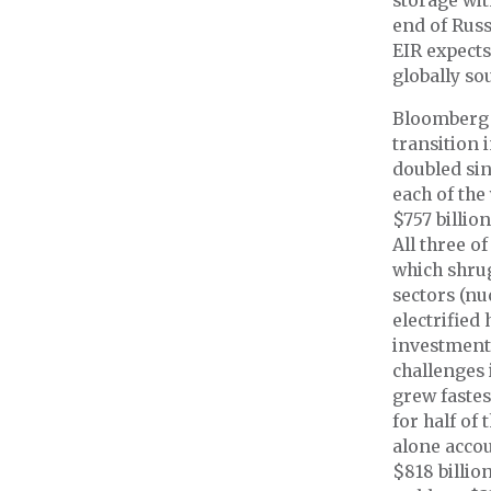
storage wit
end of Russ
EIR expects
globally so
Bloomberg 
transition 
doubled sin
each of the 
$757 billio
All three o
which shrug
sectors (nu
electrified
investment,
challenges 
grew fastes
for half of
alone accou
$818 billi