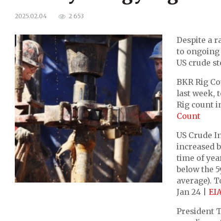
2 653
2025.02.04
Despite a r
to ongoing 
US crude st
BKR Rig Cou
last week, 
Rig count i
Count
US Crude In
increased b
time of yea
below the 5
average). 
Jan 24 |
EI
President 