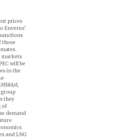
t prices
to Enverus’
 sanctions
f those
imates.
l markets
PEC will be
es in the
na-
MMbbl/d,
o group
s they
 of
ese demand
uture
economics
cles and LNG