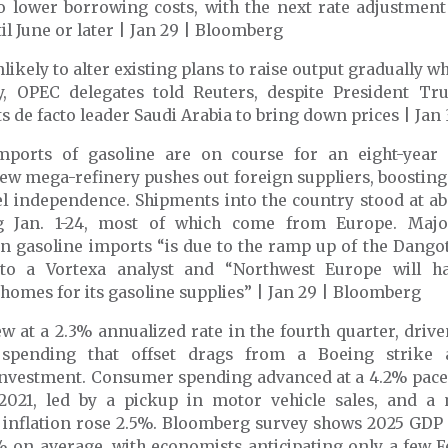
o lower borrowing costs, with the next rate adjustment
il June or later | Jan 29 | Bloomberg
likely to alter existing plans to raise output gradually w
y
, OPEC delegates told Reuters, despite President T
s de facto leader Saudi Arabia to bring down prices | Jan 
imports of gasoline are on course for an eight-year
new mega-refinery pushes out foreign suppliers
, boosting
el independence. Shipments into the country stood at a
g Jan. 1-24, most of which come from Europe. Major
 gasoline imports “is due to the ramp up of the Dangot
to a Vortexa analyst and “Northwest Europe will h
 homes for its gasoline supplies” | Jan 29 | Bloomberg
w at a 2.3% annualized rate in the fourth quarter
, driv
spending that offset drags from a Boeing strike 
investment. Consumer spending advanced at a 4.2% pace, 
 2021, led by a pickup in motor vehicle sales, and a
 inflation rose 2.5%. Bloomberg survey shows 2025 GDP 
% on average, with economists anticipating only a few F