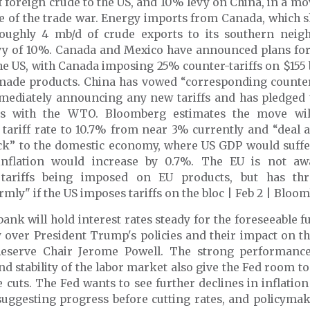
f foreign crude to the US, and 10% levy on China, in a 
e of the trade war. Energy imports from Canada, which s
 roughly 4 mb/d of crude exports to its southern neigh
vy of 10%. Canada and Mexico have announced plans for 
the US, with Canada imposing 25% counter-tariffs on $155
ade products. China has vowed “corresponding count
mediately announcing any new tariffs and has pledged to
gs with the WTO. Bloomberg estimates the move will
tariff rate to 10.7% from near 3% currently and “deal a
ck” to the domestic economy, where US GDP would suffer
inflation would increase by 0.7%. The EU is not aw
 tariffs being imposed on EU products, but has th
rmly" if the US imposes tariffs on the bloc | Feb 2 | Bloo
bank will hold interest rates steady for the foreseeable f
y over President Trump's policies
and their impact on t
eserve Chair Jerome Powell. The strong performanc
 stability of the labor market also give the Fed room to
e cuts. The Fed wants to see further declines in inflation
suggesting progress before cutting rates, and policymak