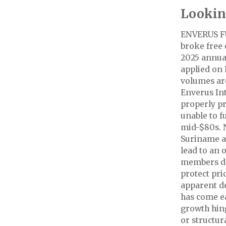
Lookin
ENVERUS F
broke free 
2025 annual
applied on 
volumes are
Enverus Int
properly pr
unable to f
mid-$80s. 
Suriname a
lead to an
members de
protect pri
apparent d
has come ea
growth hin
or structur