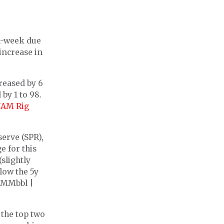
on-week due
increase in
creased by 6
 by 1 to 98.
AM Rig
serve (SPR),
e for this
slightly
low the 5y
9 MMbbl |
the top two