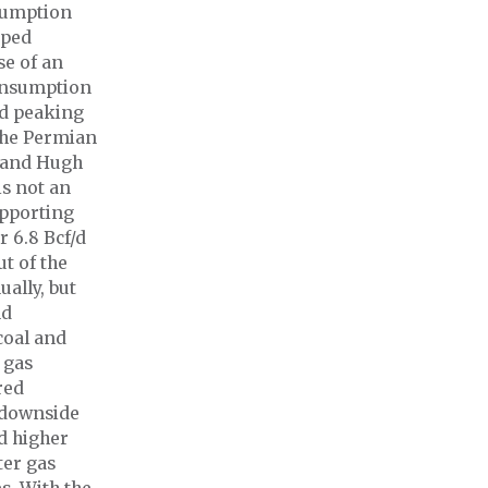
nsumption
oped
se of an
consumption
nd peaking
the Permian
n and Hugh
is not an
upporting
 6.8 Bcf/d
t of the
ally, but
nd
coal and
 gas
red
 downside
d higher
ter gas