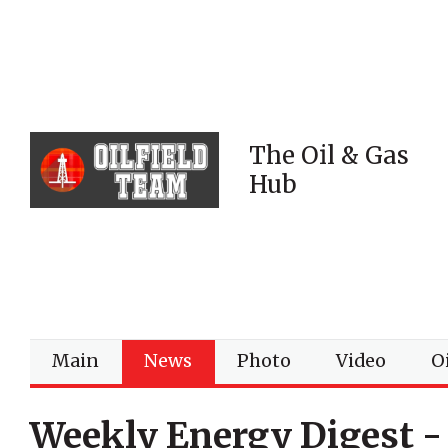
The Oil & Gas
Hub
Main
News
Photo
Video
Oi
Weekly Energy Digest -