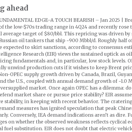
g ahead
UNDAMENTAL EDGE–A TOUCH BEARISH – Jan 2025 | Bren
of the low-$70s trading range in 4Q24 and recently rose 
 average target of $80/bbl. This repricing was driven by
Russian oil tankers that ship ~900 Mbbl/d. Roughly half o
 expected to skirt sanctions, according to consensus est
elligence Research (EIR) views the sustained uptick as oi
icing fundamentals and, in particular, low stock levels. O
ully unwind production cuts if it wishes to keep Brent pric
Non-OPEC supply growth driven by Canada, Brazil, Guya
nd the U.S., coupled with annual demand growth of ~1.0 
 oversupplied market. Once again OPEC has a dilemma: d
fend market share or pursue price stability? EIR assume
ce stability, in keeping with recent behavior. The cratering
emand measures has ignited speculation that peak Chin
rly. Conversely, IEA demand indications aren’t as dire. F
ges on whether the observed weakness reflects cyclical 
al fuel substitution. EIR does not doubt that electric vehi