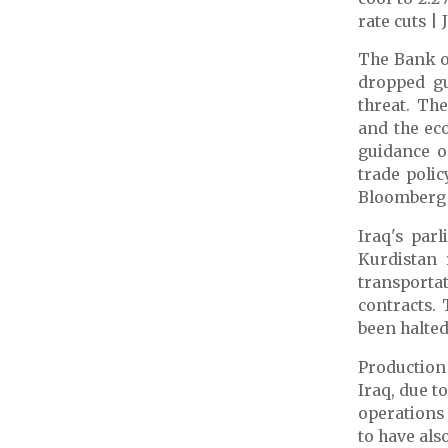
rate cuts |
The Bank of
dropped gu
threat. The
and the ec
guidance o
trade poli
Bloomberg
Iraq's par
Kurdistan 
transportat
contracts.
been halted
Production
Iraq,
due to
operations 
to have als