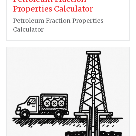
Properties Calculator
Petroleum Fraction Properties
Calculator