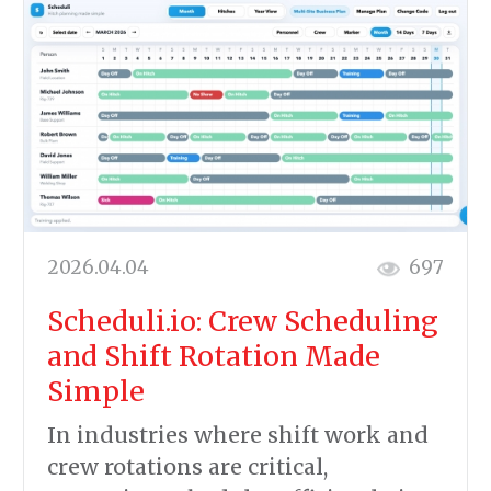
2026.04.04
697
Scheduli.io: Crew Scheduling
and Shift Rotation Made
Simple
In industries where shift work and
crew rotations are critical,