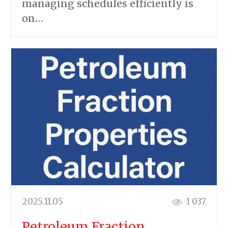
managing schedules efficiently is
on…
2025.11.05
1 037
Petroleum Fraction