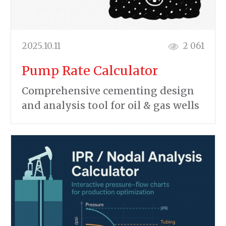
2025.10.11
2 061
Pump Rate Calculator
Comprehensive cementing design
and analysis tool for oil & gas wells