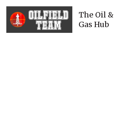
The Oil &
Gas Hub