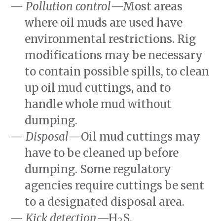
Pollution control
—Most areas
where oil muds are used have
environmental restrictions. Rig
modifications may be necessary
to contain possible spills, to clean
up oil mud cuttings, and to
handle whole mud without
dumping.
Disposal
—Oil mud cuttings may
have to be cleaned up before
dumping. Some regulatory
agencies require cuttings be sent
to a designated disposal area.
Kick detection
—H
S,
2