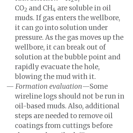
CO
and
CH
are soluble in oil
2
4
muds. If gas enters the wellbore,
it can go into solution under
pressure. As the gas moves up the
wellbore, it can break out of
solution at the bubble point and
rapidly evacuate the hole,
blowing the mud with it.
Formation evaluation
—Some
wireline logs should not be run in
oil-based muds. Also, additional
steps are needed to remove oil
coatings from cuttings before