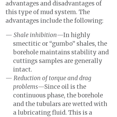
advantages and disadvantages of
this type of mud system. The
advantages include the following:
Shale inhibition
—In highly
smectitic or “gumbo” shales, the
borehole maintains stability and
cuttings samples are generally
intact.
Reduction of torque and drag
problems
—Since oil is the
continuous phase, the borehole
and the tubulars are wetted with
a lubricating fluid. This is a