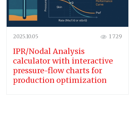
2025.10.05
1 729
IPR/Nodal Analysis
calculator with interactive
pressure-flow charts for
production optimization