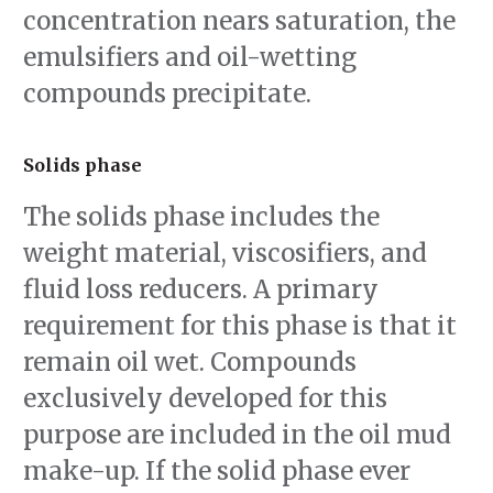
concentration nears saturation, the
emulsifiers and oil-wetting
compounds precipitate.
Solids phase
The solids phase includes the
weight material, viscosifiers, and
fluid loss reducers. A primary
requirement for this phase is that it
remain oil wet. Compounds
exclusively developed for this
purpose are included in the oil mud
make-up. If the solid phase ever