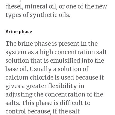
diesel, mineral oil, or one of the new
types of synthetic oils.
Brine phase
The brine phase is present in the
system as a high concentration salt
solution that is emulsified into the
base oil. Usually a solution of
calcium chloride is used because it
gives a greater flexibility in
adjusting the concentration of the
salts. This phase is difficult to
control because, if the salt