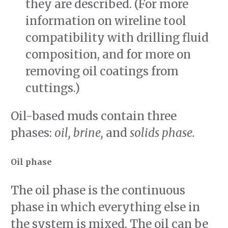
they are described. (For more
information on wireline tool
compatibility with drilling fluid
composition, and for more on
removing oil coatings from
cuttings.)
Oil-based muds contain three
phases:
oil, brine,
and
solids phase.
Oil phase
The oil phase is the continuous
phase in which everything else in
the system is mixed. The oil can be