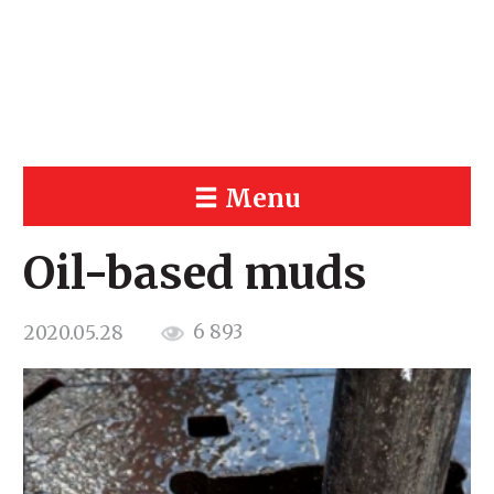
Menu
Oil-based muds
6 893
2020.05.28