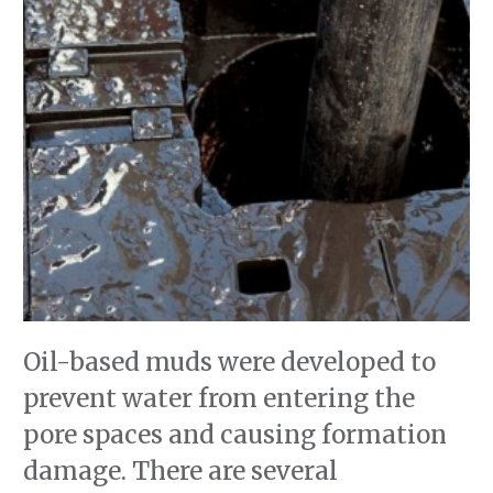
Oil-based muds were developed to
prevent water from entering the
pore spaces and causing formation
damage. There are several