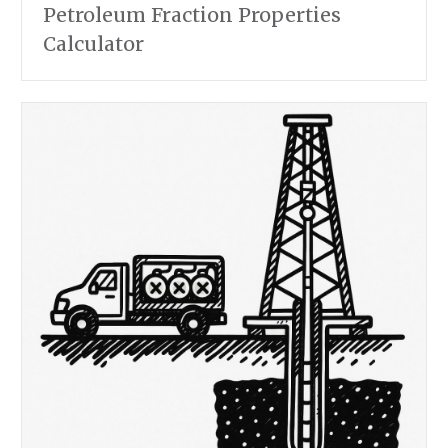
Petroleum Fraction Properties
Calculator