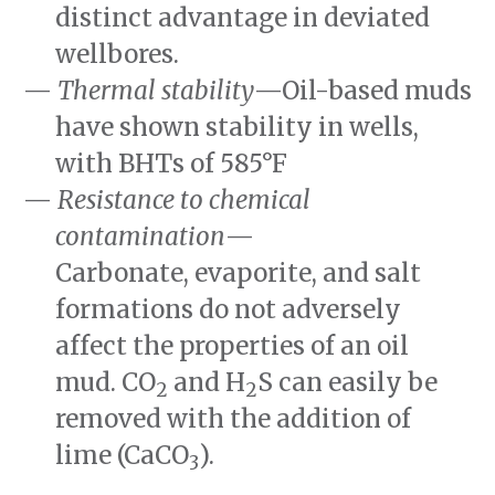
distinct advantage in deviated
wellbores.
Thermal stability
—Oil-based muds
have shown stability in wells,
with BHTs of
585°F
Resistance to chemical
contamination
—
Carbonate, evaporite, and salt
formations do not adversely
affect the properties of an oil
mud. CO
and H
S can easily be
2
2
removed with the addition of
lime (CaCO
).
3