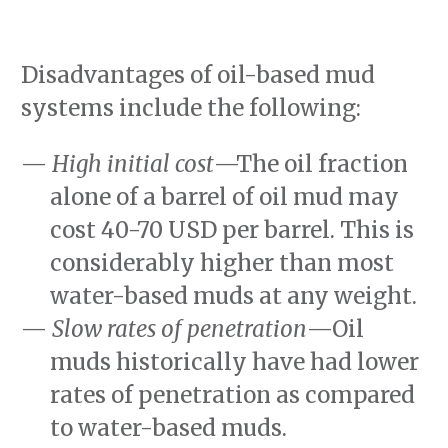
Disadvantages of oil-based mud
systems include the following:
High initial cost
—The oil fraction
alone of a barrel of oil mud may
cost 40-70 USD per barrel. This is
considerably higher than most
water-based muds at any weight.
Slow rates of penetration
—Oil
muds historically have had lower
rates of penetration as compared
to water-based muds.