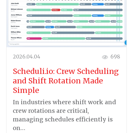
2026.04.04
698
Scheduli.io: Crew Scheduling
and Shift Rotation Made
Simple
In industries where shift work and
crew rotations are critical,
managing schedules efficiently is
on…