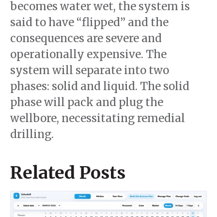
becomes water wet, the system is
said to have “flipped” and the
consequences are severe and
operationally expensive. The
system will separate into two
phases: solid and liquid. The solid
phase will pack and plug the
wellbore, necessitating remedial
drilling.
Related Posts