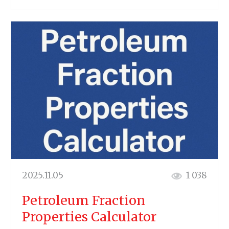
2025.11.05
1 038
Petroleum Fraction
Properties Calculator