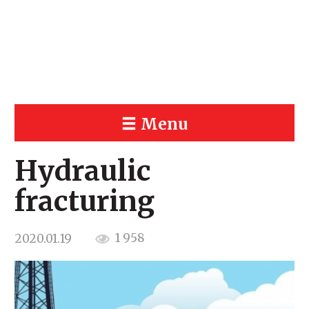
Menu
Hydraulic
fracturing
1 958
2020.01.19