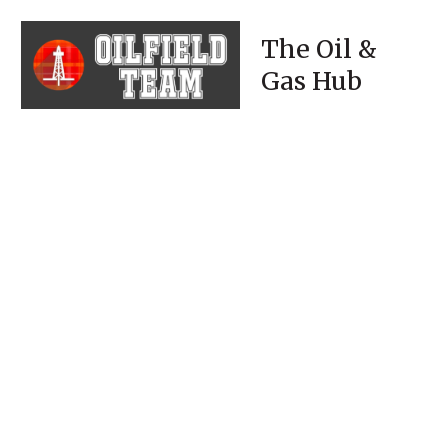
The Oil &
Gas Hub