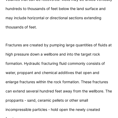
hundreds to thousands of feet below the land surface and
may include horizontal or directional sections extending
thousands of feet.
Fractures are created by pumping large quantities of fluids at
high pressure down a wellbore and into the target rock
formation. Hydraulic fracturing fluid commonly consists of
water, proppant and chemical additives that open and
enlarge fractures within the rock formation. These fractures
can extend several hundred feet away from the wellbore. The
proppants - sand, ceramic pellets or other small
incompressible particles - hold open the newly created