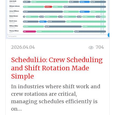
2026.04.04
704
Scheduli.io: Crew Scheduling
and Shift Rotation Made
Simple
In industries where shift work and
crew rotations are critical,
managing schedules efficiently is
on…