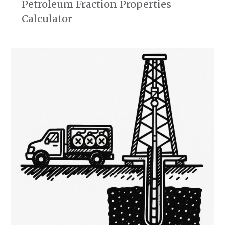
Petroleum Fraction Properties
Calculator