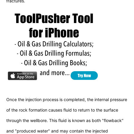
fractures.
Once the injection process is completed, the internal pressure
of the rock formation causes fluid to return to the surface
through the wellbore. This fluid is known as both "flowback"
and "produced water" and may contain the injected