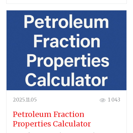
2025.11.05
1 043
Petroleum Fraction
Properties Calculator