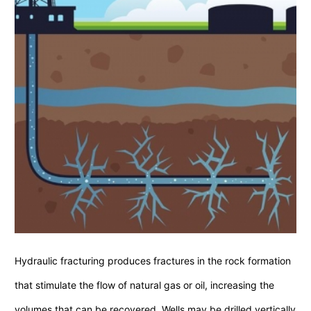
Hydraulic fracturing produces fractures in the rock formation
that stimulate the flow of natural gas or oil, increasing the
volumes that can be recovered. Wells may be drilled vertically