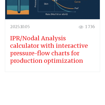
2025.10.05
1 736
IPR/Nodal Analysis
calculator with interactive
pressure-flow charts for
production optimization