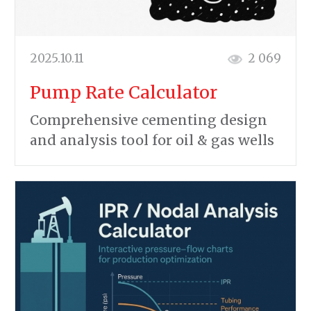
2025.10.11
2 069
Pump Rate Calculator
Comprehensive cementing design
and analysis tool for oil & gas wells