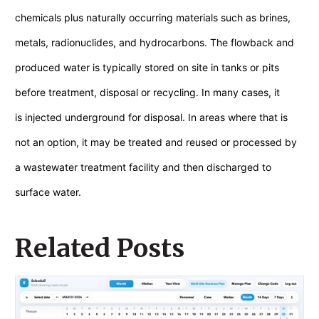
chemicals plus naturally occurring materials such as brines,
metals, radionuclides, and hydrocarbons. The flowback and
produced water is typically stored on site in tanks or pits
before treatment, disposal or recycling. In many cases, it
is injected underground for disposal. In areas where that is
not an option, it may be treated and reused or processed by
a wastewater treatment facility and then discharged to
surface water.
Related Posts