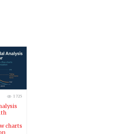
1 725
nalysis
ith
w charts
ion