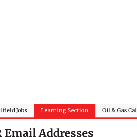
lfield Jobs
Learning Section
Oil & Gas Ca
R Email Addresses