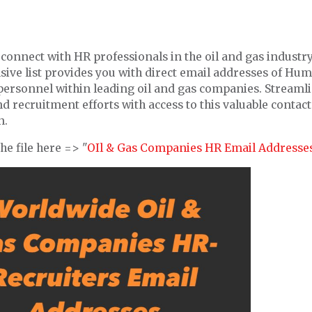
connect with HR professionals in the oil and gas industr
ive list provides you with direct email addresses of Hu
personnel within leading oil and gas companies. Streaml
d recruitment efforts with access to this valuable contact
n.
e file here => "
OIl & Gas Companies HR Email Addresse