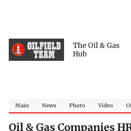
The Oil & Gas
Hub
Main
News
Photo
Video
Oi
Oil & Gas Companies H