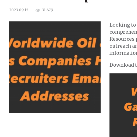
31 679
2023.09.15
Looking to 
comprehens
Resources 
outreach an
informatio
Download th