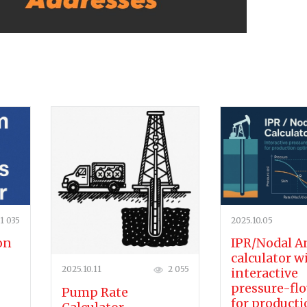
1 035
2025.10.05
on
IPR/Nodal A
calculator w
2025.10.11
2 055
interactive
pressure-flo
Pump Rate
for product