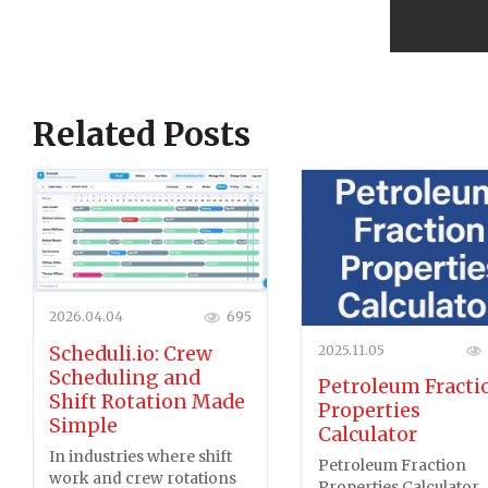
Related Posts
2026.04.04
695
2025.11.05
Scheduli.io: Crew
Scheduling and
Petroleum Fracti
Shift Rotation Made
Properties
Simple
Calculator
In industries where shift
Petroleum Fraction
work and crew rotations
Properties Calculator