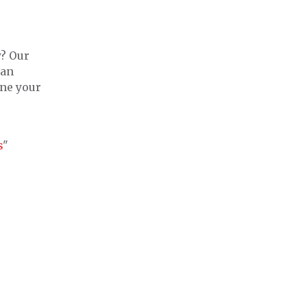
y? Our
man
ine your
s
"